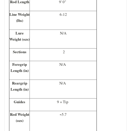
Rod Length
9' 0"
Line Weight
6-12
(lbs)
Lure
N/A
Weight (ozs)
Sections
2
Foregrip
N/A
Length (in)
Reargrip
N/A
Length (in)
Guides
9 + Tip
Rod Weight
~5.7
(ozs)