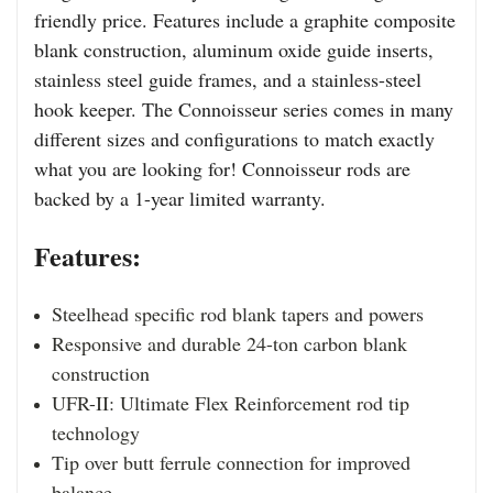
friendly price. Features include a graphite composite
blank construction, aluminum oxide guide inserts,
stainless steel guide frames, and a stainless-steel
hook keeper. The Connoisseur series comes in many
different sizes and configurations to match exactly
what you are looking for! Connoisseur rods are
backed by a 1-year limited warranty.
Features:
Steelhead specific rod blank tapers and powers
Responsive and durable 24-ton carbon blank
construction
UFR-II: Ultimate Flex Reinforcement rod tip
technology
Tip over butt ferrule connection for improved
balance