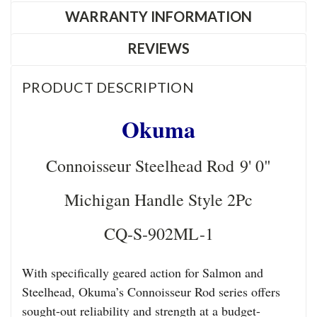
WARRANTY INFORMATION
REVIEWS
PRODUCT DESCRIPTION
Okuma
Connoisseur Steelhead Rod 9' 0"
Michigan Handle Style 2Pc
CQ-S-902ML-1
With specifically geared action for Salmon and
Steelhead, Okuma’s Connoisseur Rod series offers
sought-out reliability and strength at a budget-