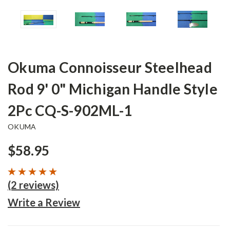
Okuma Connoisseur Steelhead
Rod 9' 0" Michigan Handle Style
2Pc CQ-S-902ML-1
OKUMA
$58.95
(2 reviews)
Write a Review