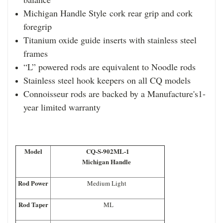
Michigan Handle Style cork rear grip and cork
foregrip
Titanium oxide guide inserts with stainless steel
frames
“L” powered rods are equivalent to Noodle rods
Stainless steel hook keepers on all CQ models
Connoisseur rods are backed by a Manufacture's1-
year limited warranty
Model
CQ-S-902ML-1
Michigan Handle
Rod Power
Medium Light
Rod Taper
ML