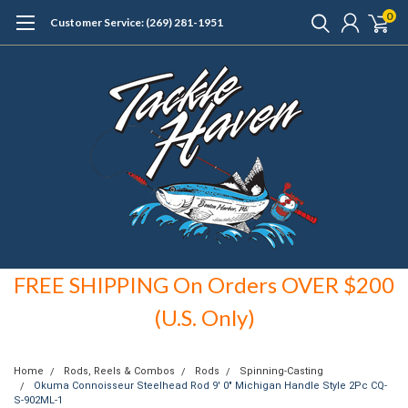
0
Customer Service: (269) 281-1951
FREE SHIPPING On Orders OVER $200
(U.S. Only)
Home
Rods, Reels & Combos
Rods
Spinning-Casting
Okuma Connoisseur Steelhead Rod 9' 0" Michigan Handle Style 2Pc CQ-
S-902ML-1