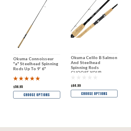
Okuma Celilo B Salmon
O
Okuma Connoisseur
And Steelhead
A
"a" Steelhead Spinning
Spinning Rods
R
Rods Up To 9' 6"
CHOOSE YOUR
Y
MODEL!
$64.99
$
$56.95
CHOOSE OPTIONS
CHOOSE OPTIONS