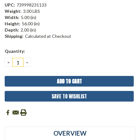
UPC:
739998231133
Weight:
3.00 LBS
Width:
5.00 (in)
Height:
56.00 (in)
Depth:
2.00 (in)
Shipping:
Calculated at Checkout
Current
Quantity:
Stock:
DECREASE
INCREASE
QUANTITY:
QUANTITY:
SAVE TO WISHLIST
OVERVIEW