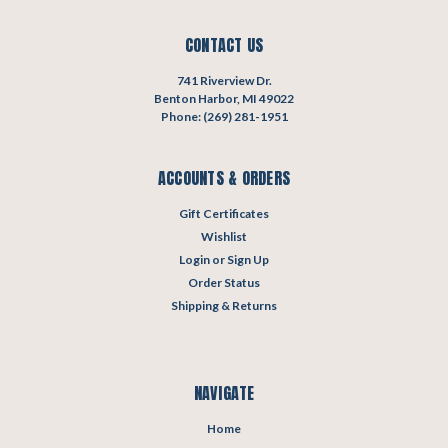
CONTACT US
741 Riverview Dr.
Benton Harbor, MI 49022
Phone: (269) 281-1951
ACCOUNTS & ORDERS
Gift Certificates
Wishlist
Login
or
Sign Up
Order Status
Shipping & Returns
NAVIGATE
Home