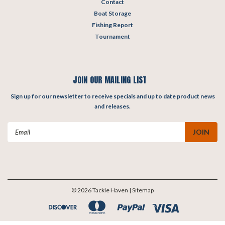
Contact
Boat Storage
Fishing Report
Tournament
JOIN OUR MAILING LIST
Sign up for our newsletter to receive specials and up to date product news
and releases.
Email
Address
©
2026
Tackle Haven
| Sitemap