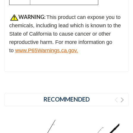
WARNING:
This product can expose you to
chemicals, including lead which is known to the
State of California to cause cancer or other
reproductive harm. For more information go
to
www.P65Warnings.ca.gov.
RECOMMENDED