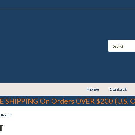
Home
Contact
E SHIPPING On Orders OVER $200 (U.S. O
Bandit
T