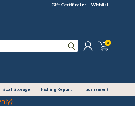
Gift Certificates
Wishlist
0
Boat Storage
Fishing Report
Tournament
nly)