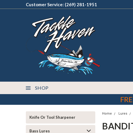
Customer Service: (269) 281-1951
SHOP
FRE
Home
Lures
Knife Or Tool Sharpener
BANDI
Bass Lures