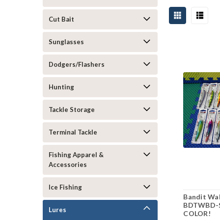
Cut Bait
Sunglasses
Dodgers/Flashers
Hunting
Tackle Storage
Terminal Tackle
Fishing Apparel &
Accessories
Ice Fishing
Bandit Wal
BDTWBD-S
Lures
COLOR!