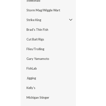
SteelShad
Storm Mag/Wiggle Wart
Strike King
Brad's Thin Fish
Cut Bait Rigs
Flies/Trolling
Gary Yamamoto
FishLab
Jigging
Kelly's
Michigan Stinger