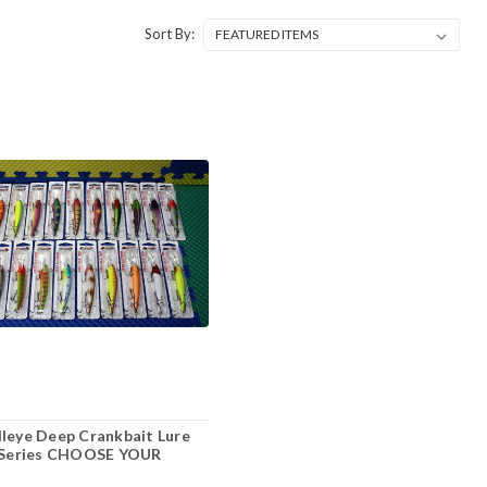
Sort By:
leye Deep Crankbait Lure
eries CHOOSE YOUR