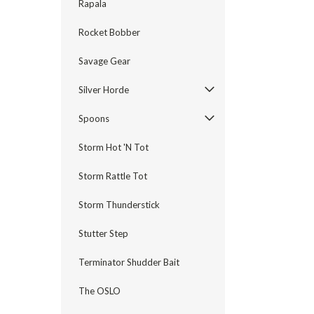
Rapala
Rocket Bobber
Savage Gear
Silver Horde
Spoons
Storm Hot 'N Tot
Storm Rattle Tot
Storm Thunderstick
Stutter Step
Terminator Shudder Bait
The OSLO