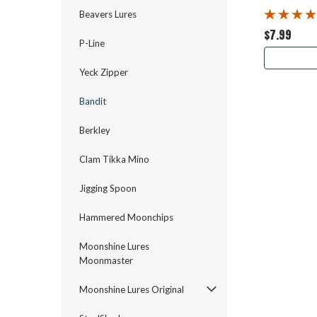
Beavers Lures
$7.99
P-Line
Yeck Zipper
Bandit
Berkley
Clam Tikka Mino
Jigging Spoon
Hammered Moonchips
Moonshine Lures
Moonmaster
Moonshine Lures Original