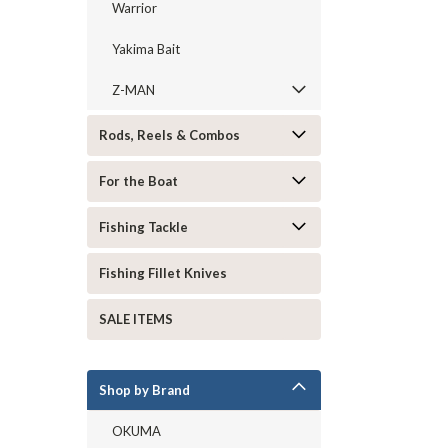
Warrior
Yakima Bait
Z-MAN
Rods, Reels & Combos
For the Boat
Fishing Tackle
Fishing Fillet Knives
SALE ITEMS
Shop by Brand
OKUMA