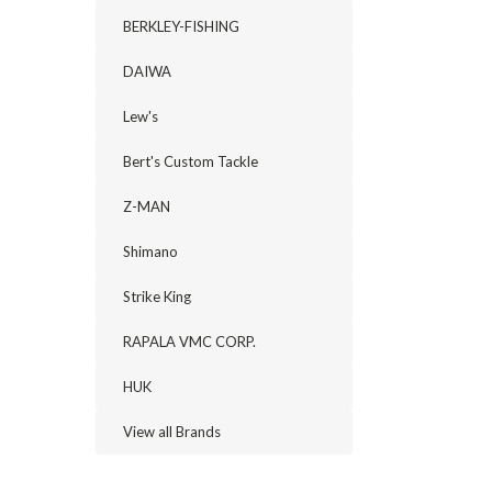
BERKLEY-FISHING
DAIWA
Lew's
Bert's Custom Tackle
Z-MAN
Shimano
Strike King
RAPALA VMC CORP.
HUK
View all Brands