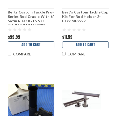
Berts Custom Tackle Pro-
Bert's Custom Tackle Cap
Series Rod Cradle With 6"
Kit For Rod Holder 2-
Satin Riser IGTS NO
Pack MF2997
THUMB BAR MF3387-
IGTS
$99.99
$11.59
ADD TO CART
ADD TO CART
COMPARE
COMPARE