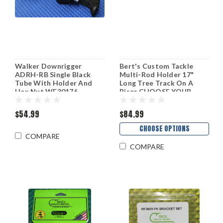
Walker Downrigger
Bert's Custom Tackle
ADRH-RB Single Black
Multi-Rod Holder 17"
Tube With Holder And
Long Tree Track On A
Hex Nut WF30176
Riser CHOOSE YOUR
HEIGHT AND FINISH!
$54.99
$84.99
CHOOSE OPTIONS
COMPARE
COMPARE