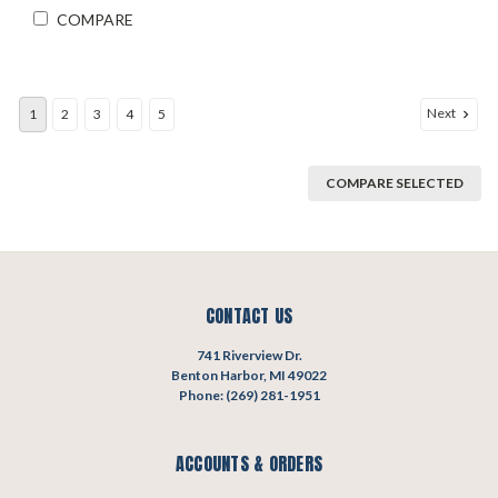
COMPARE
Next
1
2
3
4
5
COMPARE SELECTED
CONTACT US
741 Riverview Dr.
Benton Harbor, MI 49022
Phone: (269) 281-1951
ACCOUNTS & ORDERS