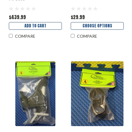
$439.99
$29.99
ADD TO CART
CHOOSE OPTIONS
COMPARE
COMPARE