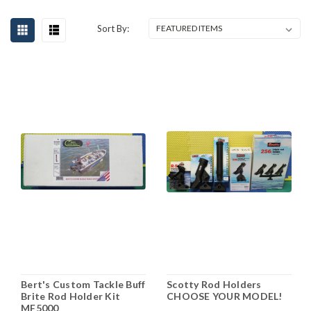
Sort By:
Bert's Custom Tackle Buff
Scotty Rod Holders
Brite Rod Holder Kit
CHOOSE YOUR MODEL!
MF5000