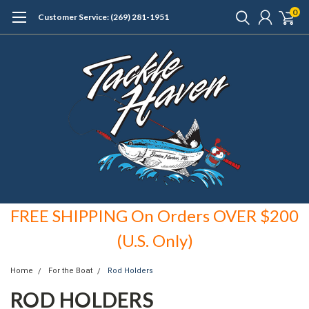
0
Customer Service: (269) 281-1951
FREE SHIPPING On Orders OVER $200
(U.S. Only)
Home
For the Boat
Rod Holders
ROD HOLDERS