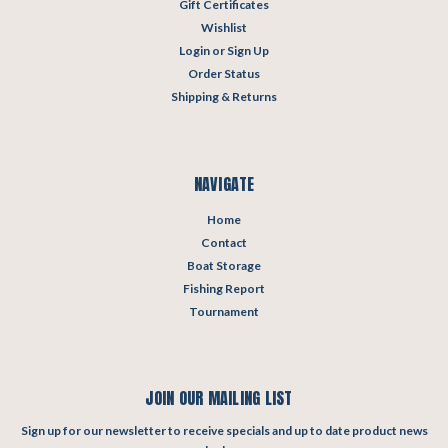
Gift Certificates
Wishlist
Login
or
Sign Up
Order Status
Shipping & Returns
NAVIGATE
Home
Contact
Boat Storage
Fishing Report
Tournament
JOIN OUR MAILING LIST
Sign up for our newsletter to receive specials and up to date product news