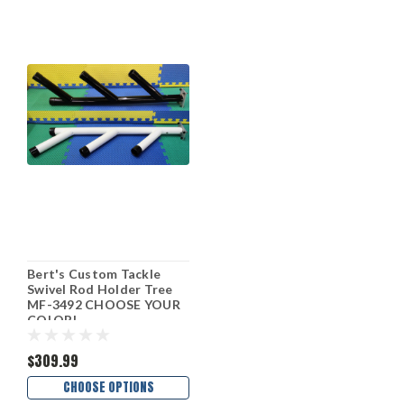
Bert's Custom Tackle
Swivel Rod Holder Tree
MF-3492 CHOOSE YOUR
COLOR!
$309.99
CHOOSE OPTIONS