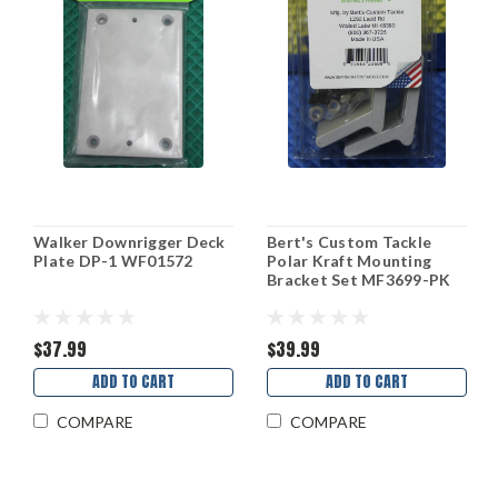
Walker Downrigger Deck
Bert's Custom Tackle
Plate DP-1 WF01572
Polar Kraft Mounting
Bracket Set MF3699-PK
$37.99
$39.99
ADD TO CART
ADD TO CART
COMPARE
COMPARE