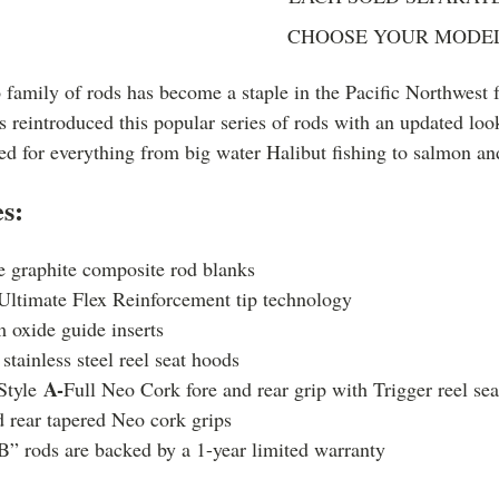
CHOOSE YOUR MODE
 family of rods has become a staple in the Pacific Northwest 
reintroduced this popular series of rods with an updated lo
ed for everything from big water Halibut fishing to salmon an
s:
e graphite composite rod blanks
Ultimate Flex Reinforcement tip technology
 oxide guide inserts
stainless steel reel seat hoods
A-
Style
Full Neo Cork fore and rear grip with Trigger reel se
 rear tapered Neo cork grips
B” rods are backed by a 1-year limited warranty