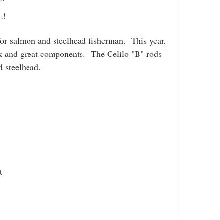
L!
for salmon and steelhead fisherman. This year,
ok and great components. The Celilo "B" rods
d steelhead.
at