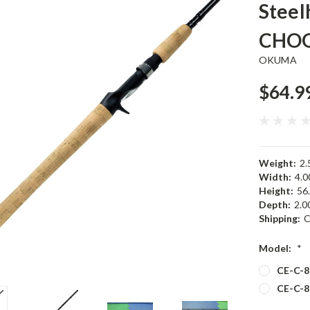
Steel
CHOO
OKUMA
$64.9
Weight:
2.
Width:
4.00
Height:
56.
Depth:
2.00
Shipping:
C
Model:
*
CE-C-8
CE-C-8