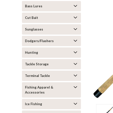
Bass Lures
Cut Bait
Sunglasses
Dodgers/Flashers
Hunting
Tackle Storage
Terminal Tackle
Fishing Apparel &
Accessories
Ice Fishing
ement