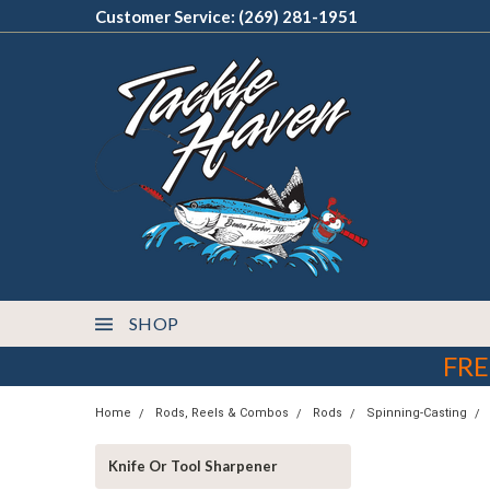
Customer Service: (269) 281-1951
SHOP
FRE
Home
Rods, Reels & Combos
Rods
Spinning-Casting
Knife Or Tool Sharpener