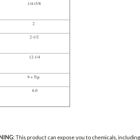
1/4~5/8
2
2-1/2
12-1/4
9 + Tip
6.0
NING:
This product can expose you to chemicals, including