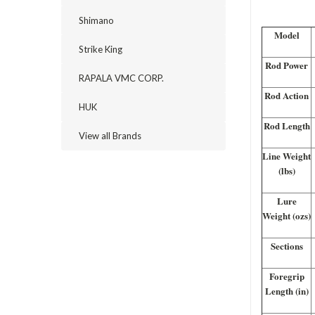
Shimano
Model
Strike King
Rod Power
RAPALA VMC CORP.
Rod Action
HUK
Rod Length
View all Brands
Line Weight
(lbs)
Lure
Weight (ozs)
Sections
Foregrip
Length (in)