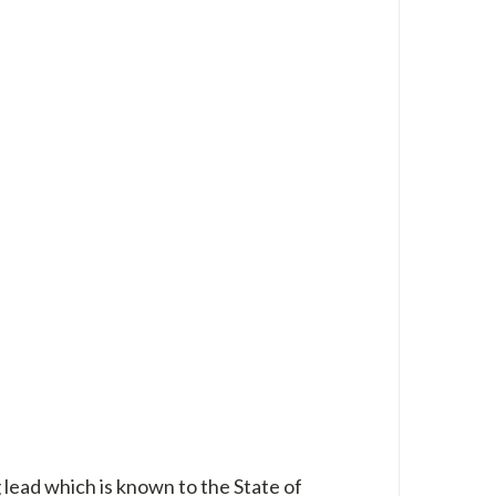
 lead which is known to the State of