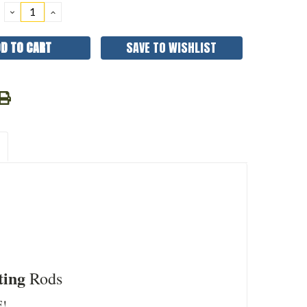
DECREASE
INCREASE
QUANTITY:
QUANTITY:
SAVE TO WISHLIST
ting
Rods
!