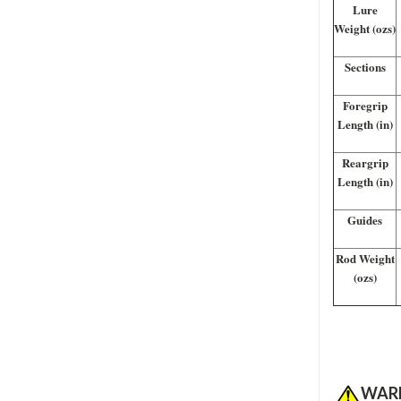
Lure
Weight (ozs)
Sections
Foregrip
Length (in)
Reargrip
Length (in)
Guides
Rod Weight
(ozs)
WAR