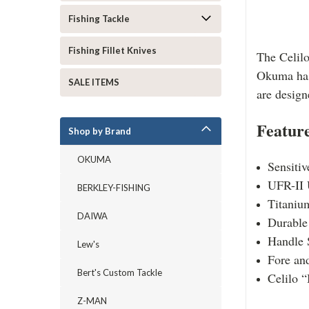
Fishing Tackle
Fishing Fillet Knives
The Celilo
Okuma has 
SALE ITEMS
are design
Feature
Shop by Brand
OKUMA
Sensitiv
UFR-II 
BERKLEY-FISHING
Titanium
DAIWA
Durable 
Handle 
Lew's
Fore and
Bert's Custom Tackle
Celilo “
Z-MAN