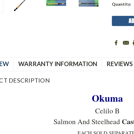
Current
Quantity:
Stock:
IEW
WARRANTY INFORMATION
REVIEWS
CT DESCRIPTION
Okuma
Celilo B
Cas
Salmon And Steelhead
EACH SOLD SEPARATE