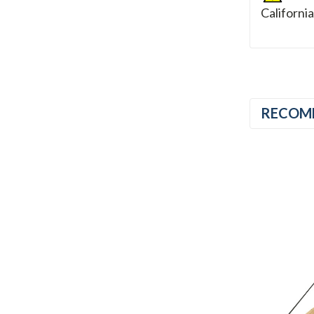
Californi
RECOM