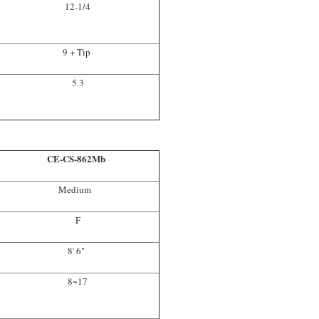
12-1/4
9 + Tip
5.3
CE-CS-862Mb
Medium
F
8' 6"
8~17