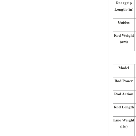
Reargrip
Length (in)
Guides
Rod Weight
(ozs)
Model
Rod Power
Rod Action
Rod Length
Line Weight
(lbs)