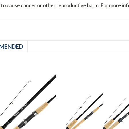
a to cause cancer or other reproductive harm. For more in
MENDED