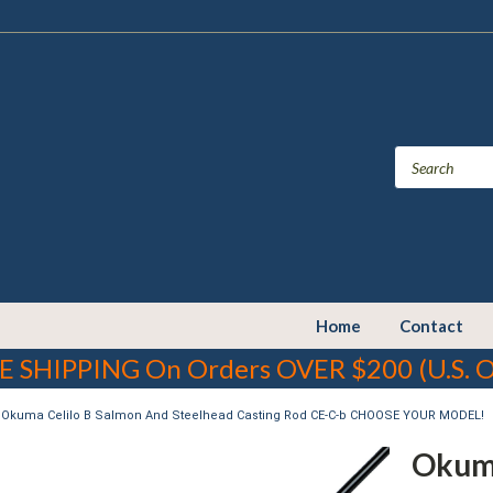
Home
Contact
E SHIPPING On Orders OVER $200 (U.S. O
Okuma Celilo B Salmon And Steelhead Casting Rod CE-C-b CHOOSE YOUR MODEL!
Okuma