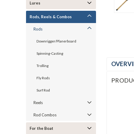
Lures
Rods, Reels & Combos
Rods
Downrigger/Planerboard
Spinning-Casting
OVERV
Trolling
Fly Rods
PRODU
Surf Rod
Reels
Rod Combos
For the Boat