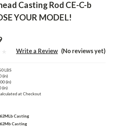
head Casting Rod CE-C-b
SE YOUR MODEL!
9
Write a Review
(No reviews yet)
50 LBS
 (in)
00 (in)
 (in)
alculated at Checkout
62MLb Casting
62Mb Casting