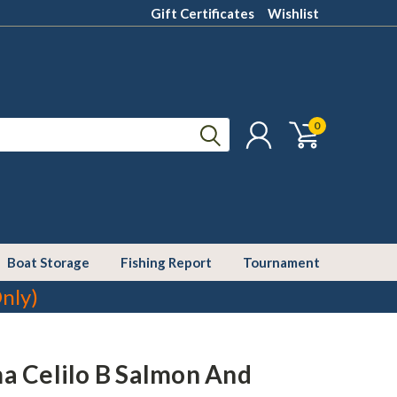
Gift Certificates
Wishlist
0
Boat Storage
Fishing Report
Tournament
nly)
 Celilo B Salmon And