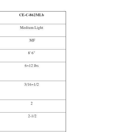
CE-C-862MLb
Medium Light
MF
8' 6"
6~12 lbs
3/16~1/2
2
2-1/2