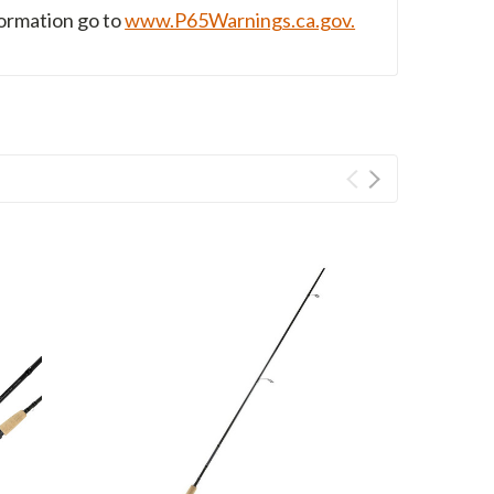
formation go to
www.P65Warnings.ca.gov.