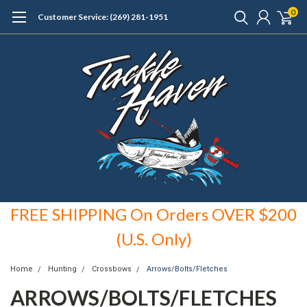
0
Customer Service: (269) 281-1951
FREE SHIPPING On Orders OVER $200
(U.S. Only)
Home
Hunting
Crossbows
Arrows/Bolts/Fletches
ARROWS/BOLTS/FLETCHES