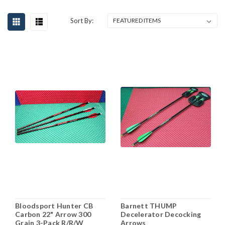
Sort By:
Bloodsport Hunter CB
Barnett THUMP
Carbon 22" Arrow 300
Decelerator Decocking
Grain 3-Pack R/R/W
Arrows