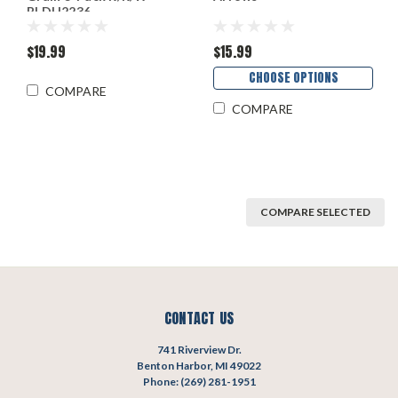
BLDH2236
$19.99
$15.99
CHOOSE OPTIONS
COMPARE
COMPARE
COMPARE SELECTED
CONTACT US
741 Riverview Dr.
Benton Harbor, MI 49022
Phone: (269) 281-1951