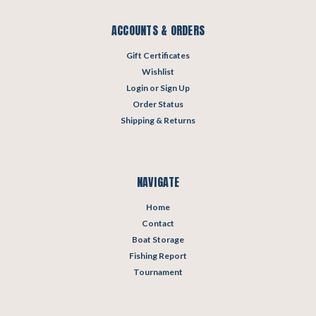
ACCOUNTS & ORDERS
Gift Certificates
Wishlist
Login
or
Sign Up
Order Status
Shipping & Returns
NAVIGATE
Home
Contact
Boat Storage
Fishing Report
Tournament