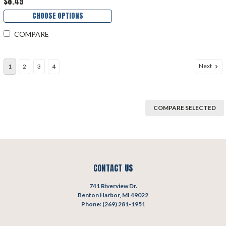
$8.49
CHOOSE OPTIONS
COMPARE
Next
1
2
3
4
COMPARE SELECTED
CONTACT US
741 Riverview Dr.
Benton Harbor, MI 49022
Phone: (269) 281-1951