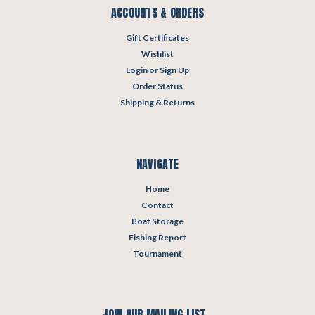
ACCOUNTS & ORDERS
Gift Certificates
Wishlist
Login
or
Sign Up
Order Status
Shipping & Returns
NAVIGATE
Home
Contact
Boat Storage
Fishing Report
Tournament
JOIN OUR MAILING LIST