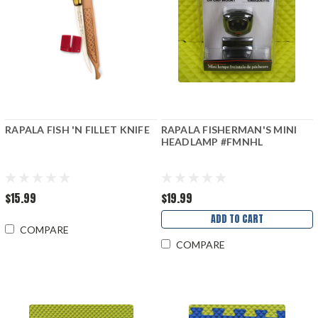
RAPALA FISH 'N FILLET KNIFE
RAPALA FISHERMAN'S MINI
HEADLAMP #FMNHL
$15.99
$19.99
ADD TO CART
COMPARE
COMPARE