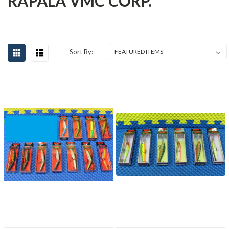
RAPALA VMC CORP.
Sort By: