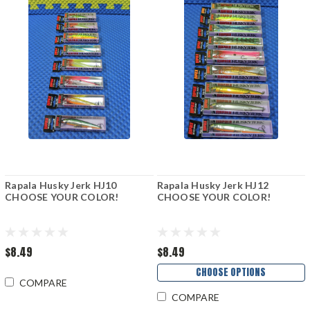
Rapala Husky Jerk HJ10
Rapala Husky Jerk HJ12
CHOOSE YOUR COLOR!
CHOOSE YOUR COLOR!
$8.49
$8.49
CHOOSE OPTIONS
COMPARE
COMPARE