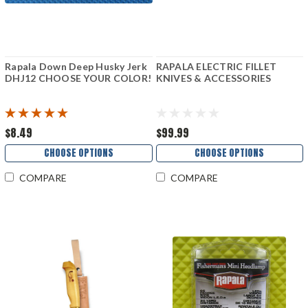
Rapala Down Deep Husky Jerk
RAPALA ELECTRIC FILLET
DHJ12 CHOOSE YOUR COLOR!
KNIVES & ACCESSORIES
$8.49
$99.99
CHOOSE OPTIONS
CHOOSE OPTIONS
COMPARE
COMPARE