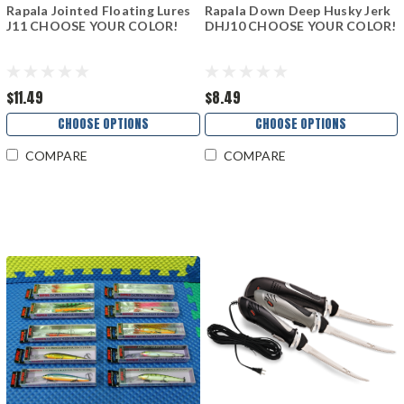
Rapala Jointed Floating Lures
Rapala Down Deep Husky Jerk
J11 CHOOSE YOUR COLOR!
DHJ10 CHOOSE YOUR COLOR!
$11.49
$8.49
CHOOSE OPTIONS
CHOOSE OPTIONS
COMPARE
COMPARE