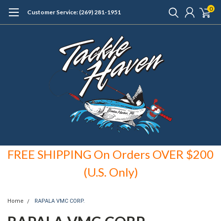
0
Customer Service: (269) 281-1951
FREE SHIPPING On Orders OVER $200
(U.S. Only)
Home
RAPALA VMC CORP.