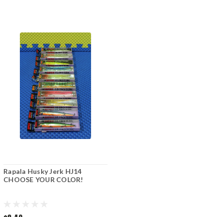
Rapala Husky Jerk HJ14
CHOOSE YOUR COLOR!