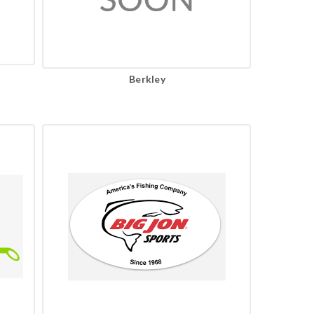
Berkley