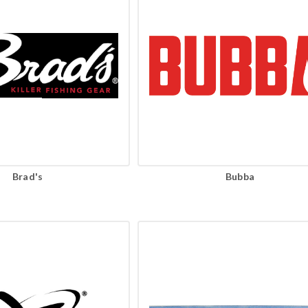
Brad's
Bubba