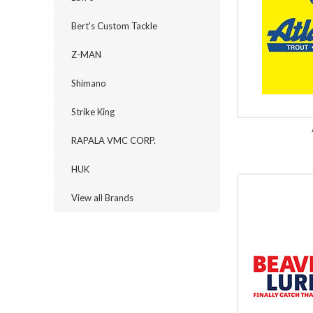
Bert's Custom Tackle
Z-MAN
Shimano
Strike King
RAPALA VMC CORP.
HUK
View all Brands