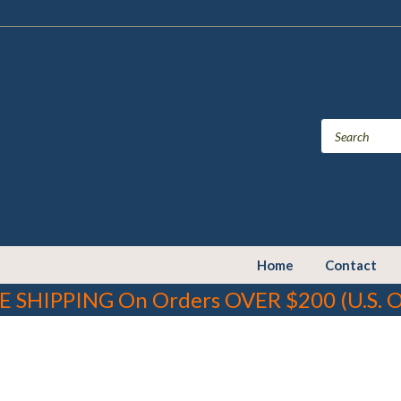
Home
Contact
E SHIPPING On Orders OVER $200 (U.S. O