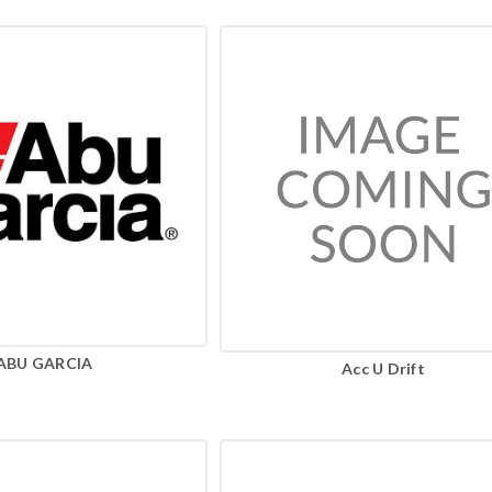
ABU GARCIA
Acc U Drift