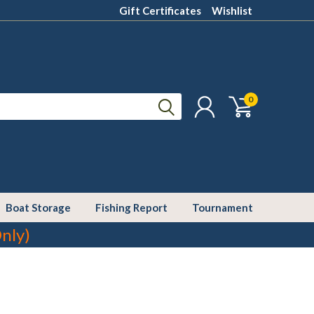
Gift Certificates
Wishlist
0
Boat Storage
Fishing Report
Tournament
nly)