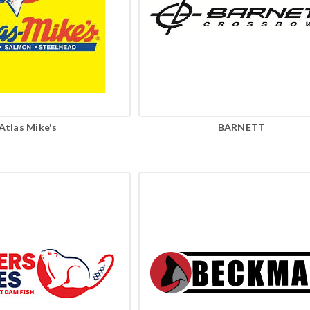
Atlas Mike's
BARNETT