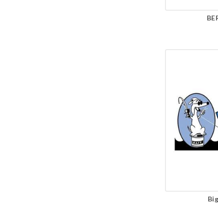
BE
Bi