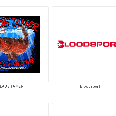
LADE TAMER
Bloodsport