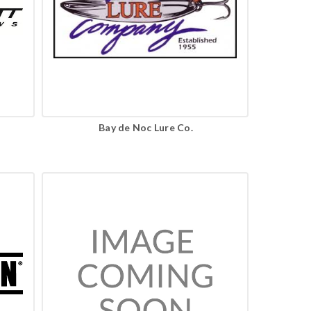
Bay de Noc Lure Co.