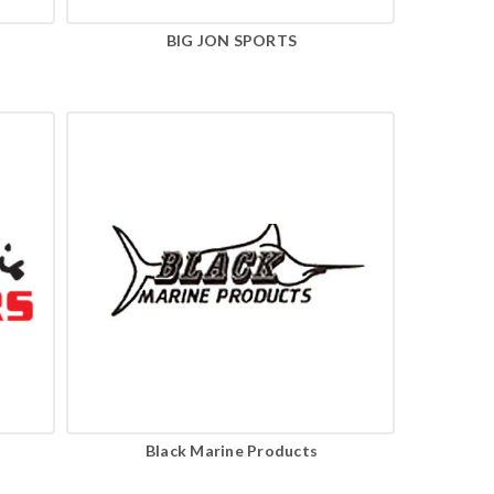
BIG JON SPORTS
Black Marine Products