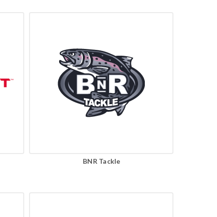
BNR Tackle