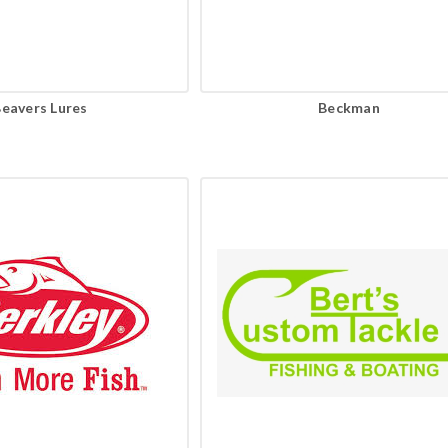
eavers Lures
Beckman