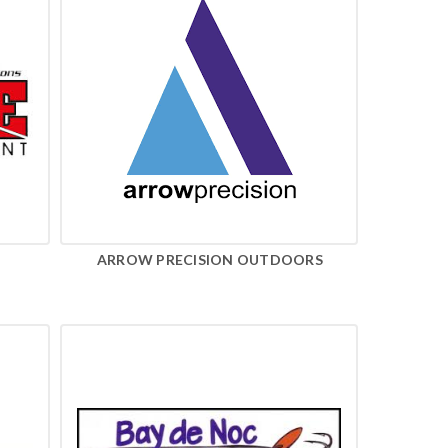
ARROW PRECISION OUTDOORS