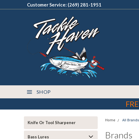
Customer Service: (269) 281-1951
SHOP
FRE
Home
All Brands
Knife Or Tool Sharpener
Brands
Bass Lures