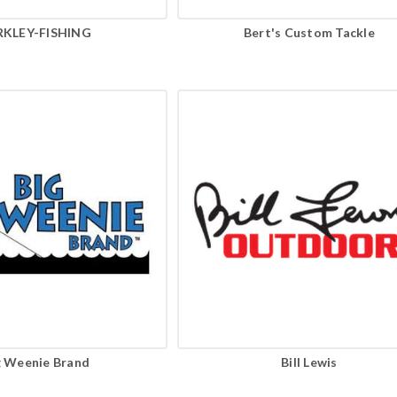
RKLEY-FISHING
Bert's Custom Tackle
g Weenie Brand
Bill Lewis