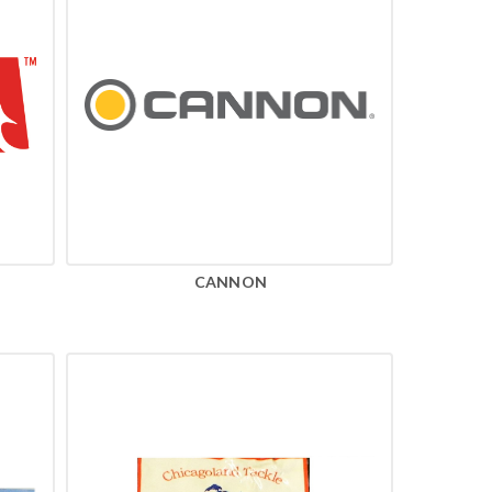
CANNON