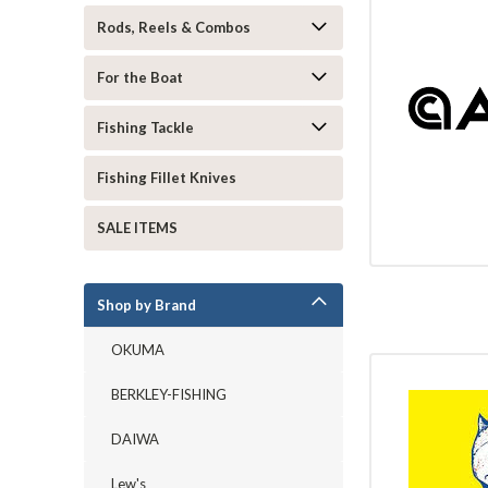
Rods, Reels & Combos
For the Boat
Fishing Tackle
Fishing Fillet Knives
SALE ITEMS
Shop by Brand
OKUMA
BERKLEY-FISHING
DAIWA
Lew's