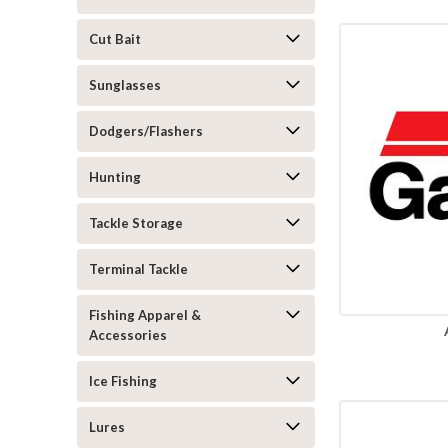
Cut Bait
Sunglasses
Dodgers/Flashers
Hunting
Tackle Storage
Terminal Tackle
Fishing Apparel &
Accessories
Ice Fishing
Lures