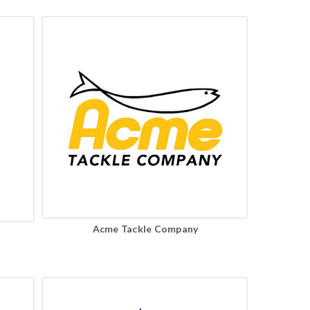
Acme Tackle Company