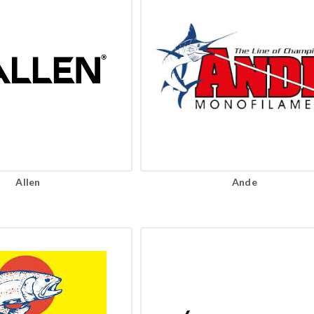
Allen
Ande