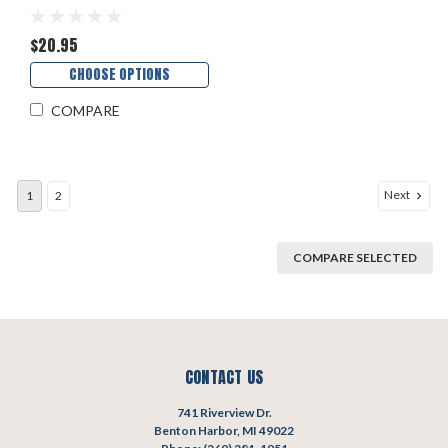
$20.95
CHOOSE OPTIONS
COMPARE
Next
1
2
COMPARE SELECTED
CONTACT US
741 Riverview Dr.
Benton Harbor, MI 49022