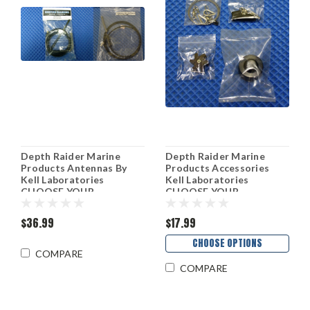
Depth Raider Marine
Depth Raider Marine
Products Antennas By
Products Accessories
Kell Laboratories
Kell Laboratories
CHOOSE YOUR
CHOOSE YOUR
PRODUCT!
PRODUCT!
$36.99
$17.99
CHOOSE OPTIONS
COMPARE
COMPARE