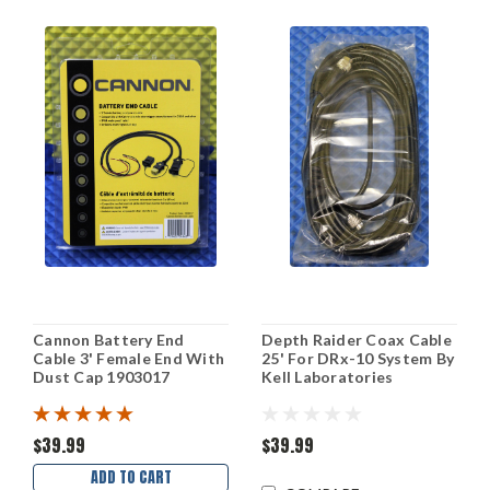
Cannon Battery End
Depth Raider Coax Cable
Cable 3' Female End With
25' For DRx-10 System By
Dust Cap 1903017
Kell Laboratories
$39.99
$39.99
ADD TO CART