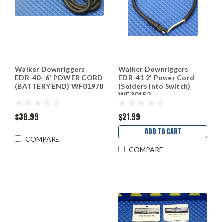
Walker Downriggers
Walker Downriggers
EDR-40- 6' POWER CORD
EDR-41 2' Power Cord
(BATTERY END) WF01978
(Solders Into Switch)
WF30152
$38.99
$21.99
ADD TO CART
COMPARE
COMPARE