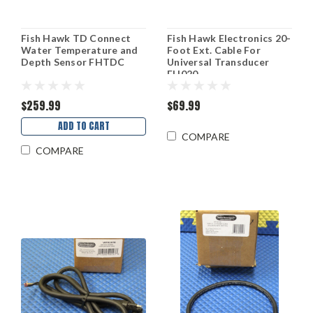
Fish Hawk TD Connect
Fish Hawk Electronics 20-
Water Temperature and
Foot Ext. Cable For
Depth Sensor FHTDC
Universal Transducer
FH020
$259.99
$69.99
ADD TO CART
COMPARE
COMPARE