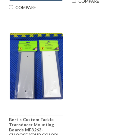
COMPARE
COMPARE
Bert's Custom Tackle
Transducer Mounting
Boards MF3263-
CHOOSE YOUR COLOR!