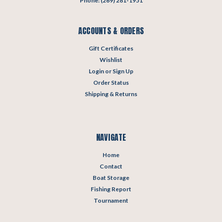
Phone: (269) 281-1951
ACCOUNTS & ORDERS
Gift Certificates
Wishlist
Login
or
Sign Up
Order Status
Shipping & Returns
NAVIGATE
Home
Contact
Boat Storage
Fishing Report
Tournament