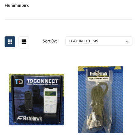
Humminbird
Sort By: