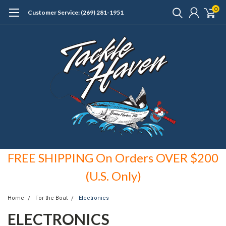
0
Customer Service: (269) 281-1951
FREE SHIPPING On Orders OVER $200
(U.S. Only)
Home
For the Boat
Electronics
ELECTRONICS