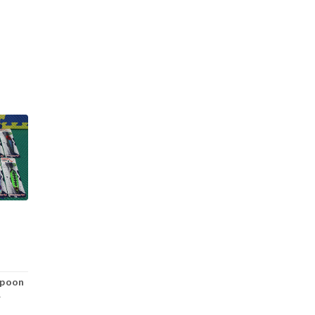
Spoon
R