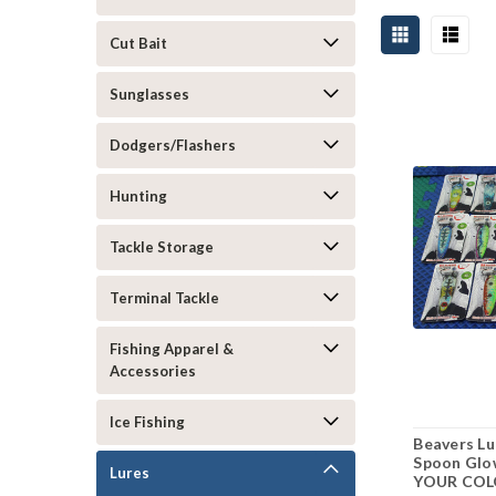
Cut Bait
Sunglasses
Dodgers/Flashers
Hunting
Tackle Storage
Terminal Tackle
Fishing Apparel &
Accessories
Ice Fishing
Beavers Lu
Spoon Glo
Lures
YOUR COL