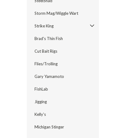
SteelShad
Storm Mag/Wiggle Wart
Strike King
Brad's Thin Fish
Cut Bait Rigs
Flies/Trolling
Gary Yamamoto
FishLab
Jigging
Kelly's
Michigan Stinger