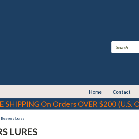
Home
Contact
E SHIPPING On Orders OVER $200 (U.S. O
Beavers Lures
RS LURES