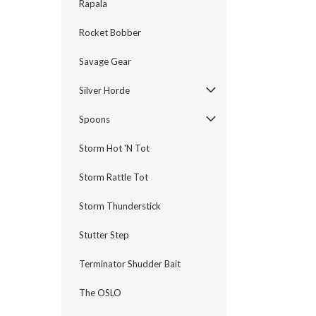
Rapala
Rocket Bobber
Savage Gear
Silver Horde
Spoons
Storm Hot 'N Tot
Storm Rattle Tot
Storm Thunderstick
Stutter Step
Terminator Shudder Bait
The OSLO