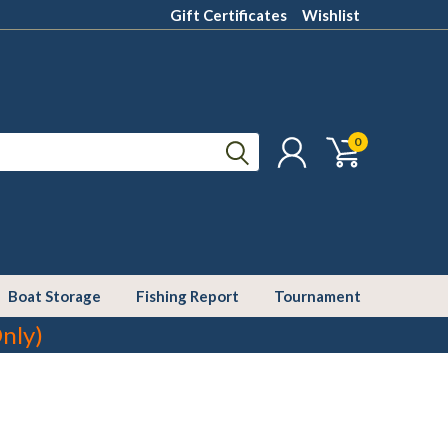
Gift Certificates
Wishlist
0
Boat Storage
Fishing Report
Tournament
nly)