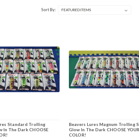
Sort By:
res Standard Trolling
Beavers Lures Magnum Trolling 
w In The Dark CHOOSE
Glow In The Dark CHOOSE YOU
OR!
COLOR!