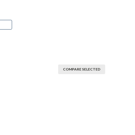
COMPARE SELECTED