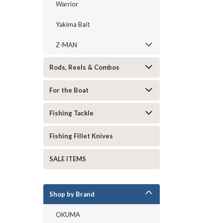
Warrior
Yakima Bait
Z-MAN
Rods, Reels & Combos
For the Boat
Fishing Tackle
Fishing Fillet Knives
SALE ITEMS
Shop by Brand
OKUMA