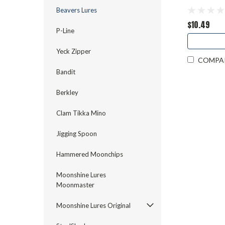
Beavers Lures
$10.49
P-Line
Yeck Zipper
COMPA
Bandit
Berkley
Clam Tikka Mino
Jigging Spoon
Hammered Moonchips
Moonshine Lures
Moonmaster
Moonshine Lures Original