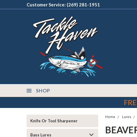
Customer Service: (269) 281-1951
SHOP
FRE
Home
Lures
Knife Or Tool Sharpener
BEAVE
Bass Lures