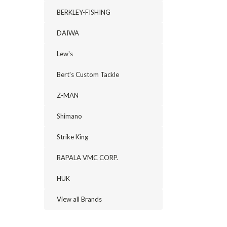
BERKLEY-FISHING
DAIWA
Lew's
Bert's Custom Tackle
Z-MAN
Shimano
Strike King
RAPALA VMC CORP.
HUK
View all Brands