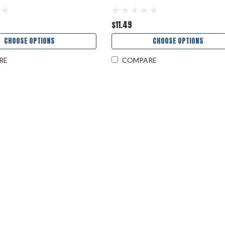
$11.49
CHOOSE OPTIONS
CHOOSE OPTIONS
RE
COMPARE