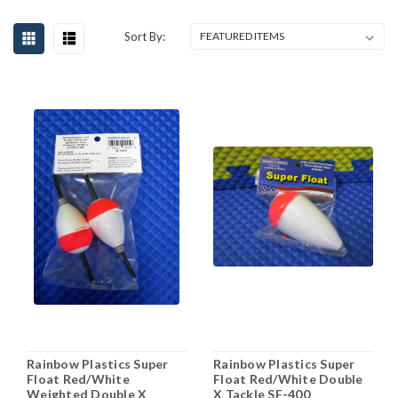
Sort By:
Rainbow Plastics Super
Rainbow Plastics Super
Float Red/White
Float Red/White Double
Weighted Double X
X Tackle SF-400