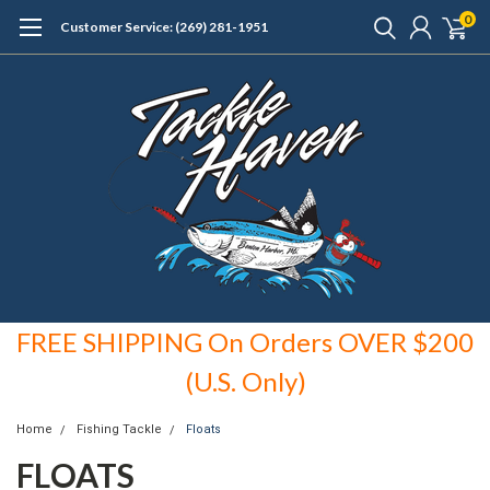
0
Customer Service: (269) 281-1951
FREE SHIPPING On Orders OVER $200
(U.S. Only)
Home
Fishing Tackle
Floats
FLOATS