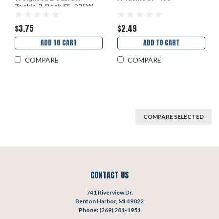
Tackle 2-Pack SF-225W
$3.75
$2.49
ADD TO CART
ADD TO CART
COMPARE
COMPARE
COMPARE SELECTED
CONTACT US
741 Riverview Dr.
Benton Harbor, MI 49022
Phone: (269) 281-1951