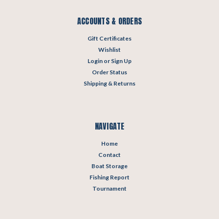
ACCOUNTS & ORDERS
Gift Certificates
Wishlist
Login
or
Sign Up
Order Status
Shipping & Returns
NAVIGATE
Home
Contact
Boat Storage
Fishing Report
Tournament