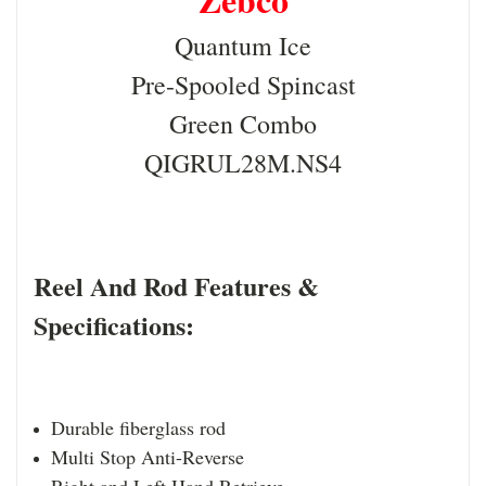
Quantum Ice
Pre-Spooled Spincast
Green Combo
QIGRUL28M.NS4
Reel And Rod Features &
Specifications:
Durable fiberglass rod
Multi Stop Anti-Reverse
Right and Left Hand Retrieve