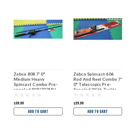
Zebco 808 7' 0"
Zebco Spincast 606
Z
Medium Heavy
Rod And Reel Combo 7'
R
Spincast Combo Pre-
0" Telescopic Pre-
R
spooled 808J702MH
Spooled With Tackle
R
164570TELMH
$39.99
$29.99
$
ADD TO CART
ADD TO CART