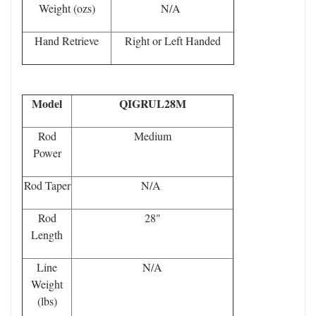
Weight (ozs)
N/A
Hand Retrieve
Right or Left Handed
Model
QIGRUL28M
Rod
Medium
Power
Rod Taper
N/A
Rod
28"
Length
Line
N/A
Weight
(lbs)