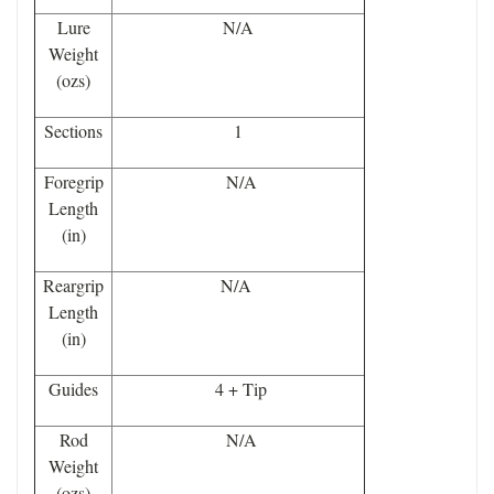
Lure
N/A
Weight
(ozs)
Sections
1
Foregrip
N/A
Length
(in)
Reargrip
N/A
Length
(in)
Guides
4 + Tip
Rod
N/A
Weight
(ozs)