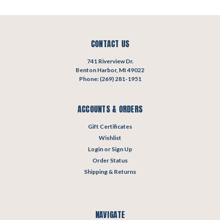
CONTACT US
741 Riverview Dr.
Benton Harbor, MI 49022
Phone: (269) 281-1951
ACCOUNTS & ORDERS
Gift Certificates
Wishlist
Login
or
Sign Up
Order Status
Shipping & Returns
NAVIGATE