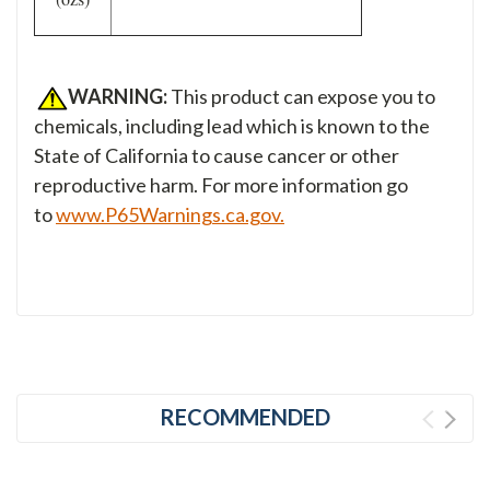
WARNING:
This product can expose you to
chemicals, including lead which is known to the
State of California to cause cancer or other
reproductive harm. For more information go
to
www.P65Warnings.ca.gov.
RECOMMENDED