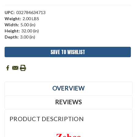
UPC:
032784634713
Weight:
2.00 LBS
Width:
5.00 (in)
Height:
32.00 (in)
Depth:
3.00 (in)
Current
SAVE TO WISHLIST
Stock:
OVERVIEW
REVIEWS
PRODUCT DESCRIPTION
Zebco