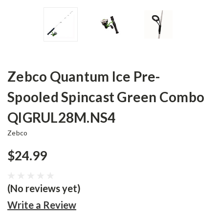
Zebco Quantum Ice Pre-
Spooled Spincast Green Combo
QIGRUL28M.NS4
Zebco
$24.99
(No reviews yet)
Write a Review