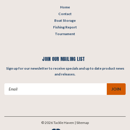
Home
Contact
Boat Storage
Fishing Report
Tournament
JOIN OUR MAILING LIST
Sign up for our newsletter to receive specials and up to date product news
and releases.
Email
Address
©
2026
Tackle Haven
| Sitemap