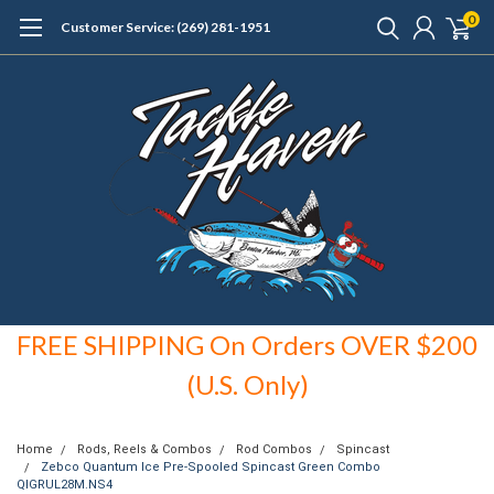
0
Customer Service: (269) 281-1951
FREE SHIPPING On Orders OVER $200
(U.S. Only)
Home
Rods, Reels & Combos
Rod Combos
Spincast
Zebco Quantum Ice Pre-Spooled Spincast Green Combo
QIGRUL28M.NS4