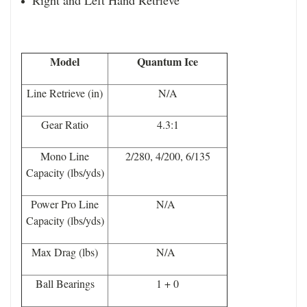
Model
Quantum Ice
Line Retrieve (in)
N/A
Gear Ratio
4.3:1
Mono Line
2/280, 4/200, 6/135
Capacity (lbs/yds)
Power Pro Line
N/A
Capacity (lbs/yds)
Max Drag (lbs)
N/A
Ball Bearings
1 + 0