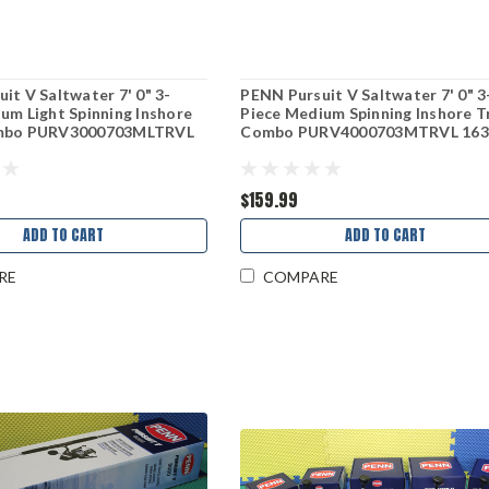
it V Saltwater 7' 0" 3-
PENN Pursuit V Saltwater 7' 0" 3
um Light Spinning Inshore
Piece Medium Spinning Inshore T
ombo PURV3000703MLTRVL
Combo PURV4000703MTRVL 163
$159.99
ADD TO CART
ADD TO CART
RE
COMPARE