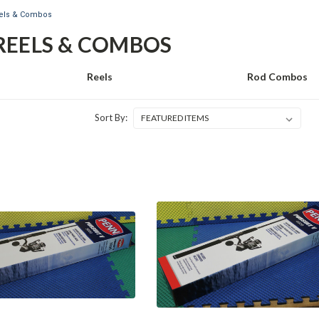
eels & Combos
REELS & COMBOS
Reels
Rod Combos
Sort By: