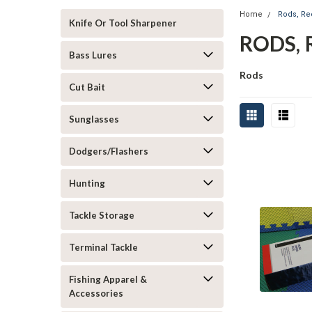
Home
Rods, R
Knife Or Tool Sharpener
RODS, 
Bass Lures
Rods
Cut Bait
Sunglasses
Dodgers/Flashers
Hunting
Tackle Storage
Terminal Tackle
Fishing Apparel &
Accessories