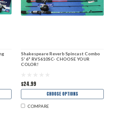
ng
Shakespeare Reverb Spincast Combo
5' 6" RV5610SC- CHOOSE YOUR
COLOR!
$24.99
CHOOSE OPTIONS
COMPARE