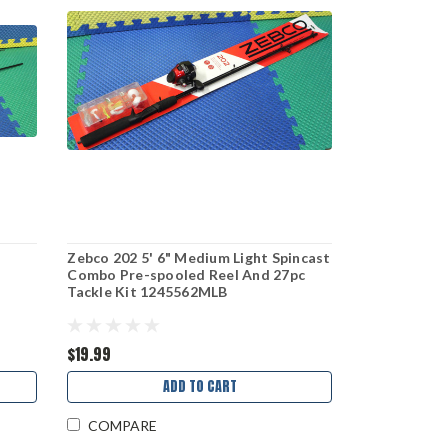
k
Zebco 202 5' 6" Medium Light Spincast
Combo Pre-spooled Reel And 27pc
Tackle Kit 1245562MLB
$19.99
ADD TO CART
COMPARE