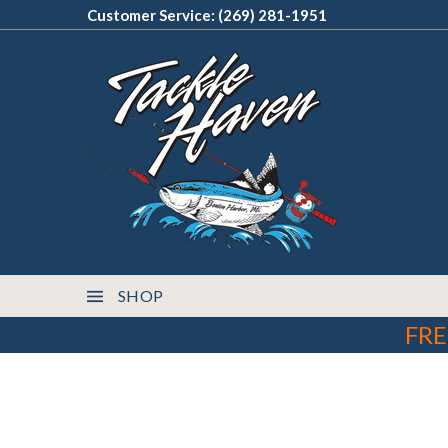
Customer Service: (269) 281-1951
SHOP
FRE
This product can expose you to chemicals, in
WARNING: