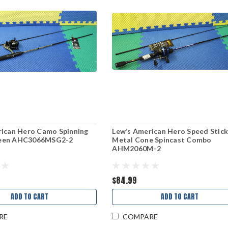
rican Hero Camo Spinning
Lew’s American Hero Speed Stic
een AHC3066MSG2-2
Metal Cone Spincast Combo
AHM2060M-2
$84.99
ADD TO CART
ADD TO CART
RE
COMPARE