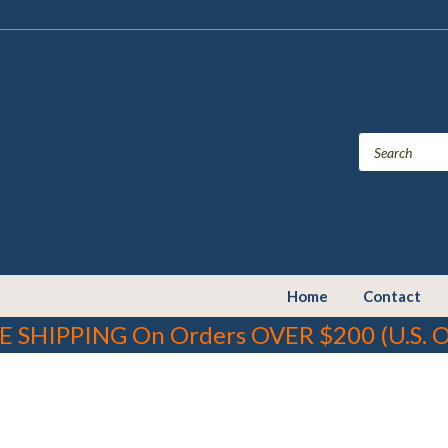
Home
Contact
E SHIPPING On Orders OVER $200 (U.S. O
cluding lead which is known to the State of California to cause can
to
www.P65Warnings.ca.gov.