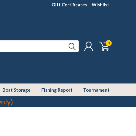
Gift Certificates
Wishlist
0
Boat Storage
Fishing Report
Tournament
nly)
cer or other reproductive harm. For more information go