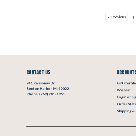
Previous
1
CONTACT US
ACCOUNTS
741 Riverview Dr.
Gift Certif
Benton Harbor, MI 49022
Wishlist
Phone: (269) 281-1951
Login
or
Si
Order Stat
Shipping &