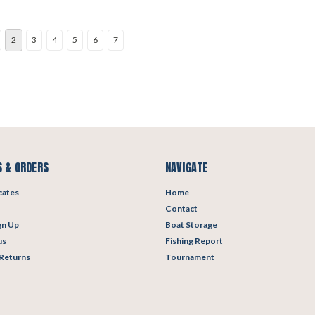
2
3
4
5
6
7
 & ORDERS
NAVIGATE
icates
Home
Contact
gn Up
Boat Storage
us
Fishing Report
 Returns
Tournament