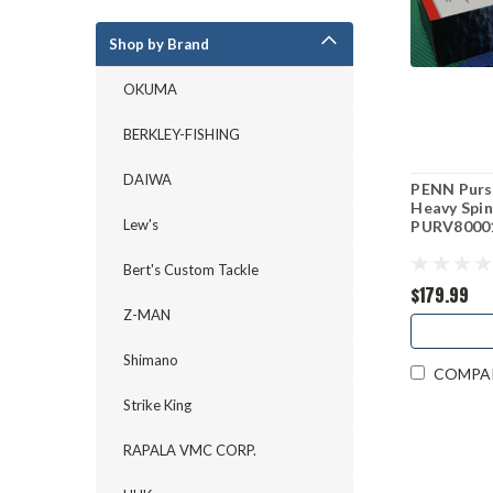
Shop by Brand
OKUMA
BERKLEY-FISHING
DAIWA
PENN Pursu
Heavy Spin
Lew's
PURV8000
Bert's Custom Tackle
$179.99
Z-MAN
Shimano
COMPA
Strike King
RAPALA VMC CORP.