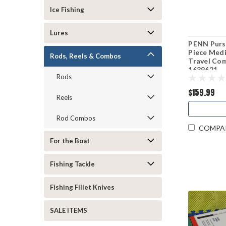
Ice Fishing
Lures
PENN Pursu
Piece Medi
Rods, Reels & Combos
Travel C
1639621
Rods
$159.99
Reels
Rod Combos
COMPA
For the Boat
Fishing Tackle
Fishing Fillet Knives
SALE ITEMS