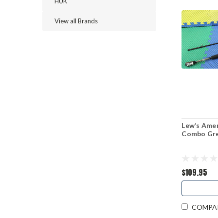
HUK
View all Brands
Lew’s Ame
Combo Gr
$109.95
COMPA