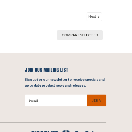
Next
COMPARE SELECTED
JOIN OUR MAILING LIST
Sign up for our newsletter to receive specials and
up to date product news and releases.
Email
Address