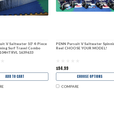
it V Saltwater 10' 4-Piece
PENN Pursuit V Saltwater Spinni
ning Surf Travel Combo
Reel CHOOSE YOUR MODEL!
104HTRVL 1639633
$94.99
ADD TO CART
CHOOSE OPTIONS
RE
COMPARE