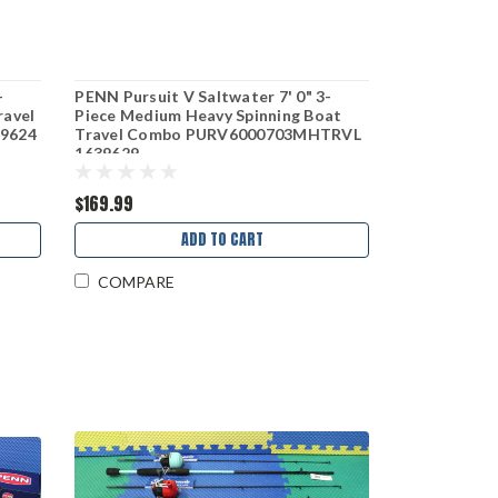
-
PENN Pursuit V Saltwater 7' 0" 3-
ravel
Piece Medium Heavy Spinning Boat
9624
Travel Combo PURV6000703MHTRVL
1639629
$169.99
ADD TO CART
COMPARE