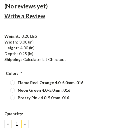
(No reviews yet)
Write a Review
Weight:
0.20 LBS
Width:
3.00 (in)
Height:
4.00 (in)
Depth:
0.25 (in)
Shipping:
Calculated at Checkout
Color:
*
Flame Red-Orange 4.0-5.0mm .016
Neon Green 4.0-5.0mm .016
Pretty Pink 4.0-5.0mm .016
Current
Quantity:
Stock:
DECREASE
INCREASE
QUANTITY:
QUANTITY: