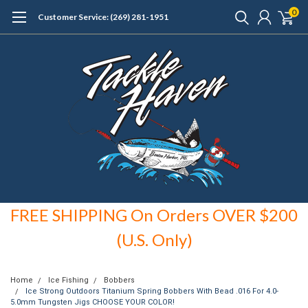
0
Customer Service: (269) 281-1951
FREE SHIPPING On Orders OVER $200
(U.S. Only)
Home
Ice Fishing
Bobbers
Ice Strong Outdoors Titanium Spring Bobbers With Bead .016 For 4.0-
5.0mm Tungsten Jigs CHOOSE YOUR COLOR!