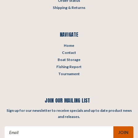
Order Status
Shipping & Returns
NAVIGATE
Home
Contact
Boat Storage
Fishing Report
Tournament
JOIN OUR MAILING LIST
Sign up for our newsletter to receive specials and up to date product news
and releases.
Email
Address