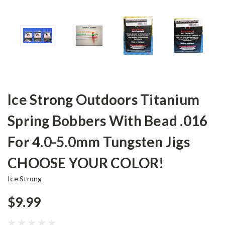
Ice Strong Outdoors Titanium
Spring Bobbers With Bead .016
For 4.0-5.0mm Tungsten Jigs
CHOOSE YOUR COLOR!
Ice Strong
$9.99