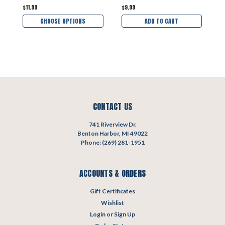
Tungsten Jigs CHOOSE
Ice Flies Flame Red-
$11.99
$9.99
$
YOUR COLOR!
Orange
CHOOSE OPTIONS
ADD TO CART
CONTACT US
741 Riverview Dr.
Benton Harbor, MI 49022
Phone: (269) 281-1951
ACCOUNTS & ORDERS
Gift Certificates
Wishlist
Login
or
Sign Up