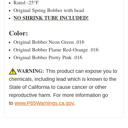
Rated -25°F
Original Spring Bobber with bead
NO SHRINK TUBE INCLUDED!
Color:
Original Bobber Neon Green .016
Original Bobber Flame Red-Orange .016
Original Bobber Pretty Pink .016
WARNING:
This product can expose you to
chemicals, including lead which is known to the
State of California to cause cancer or other
reproductive harm. For more information go
to
www.P65Warnings.ca.gov.