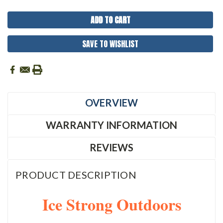
SAVE TO WISHLIST
OVERVIEW
WARRANTY INFORMATION
REVIEWS
PRODUCT DESCRIPTION
Ice Strong Outdoors