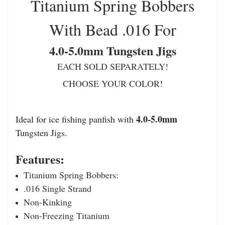
Titanium Spring Bobbers
With Bead .016 For
4.0-5.0mm Tungsten Jigs
EACH SOLD SEPARATELY!
CHOOSE YOUR COLOR!
4.0-5.0mm
Ideal for ice fishing panfish with
Tungsten Jigs.
Features:
Titanium Spring Bobbers:
.016 Single Strand
Non-Kinking
Non-Freezing Titanium