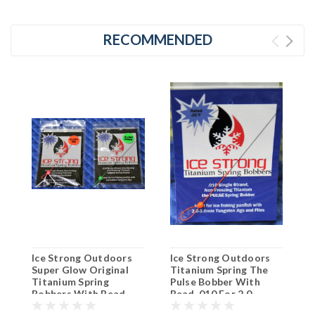
RECOMMENDED
Ice Strong Outdoors
Ice Strong Outdoors
S
Super Glow Original
Titanium Spring The
B
Titanium Spring
Pulse Bobber With
Y
Bobbers With Bead
Bead .010 For 2.0-
C
.016 For 4.0-5.0mm
3.0mm Tungsten Jigs &