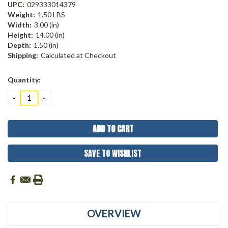
UPC:
029333014379
Weight:
1.50 LBS
Width:
3.00 (in)
Height:
14.00 (in)
Depth:
1.50 (in)
Shipping:
Calculated at Checkout
Current
Quantity:
Stock:
DECREASE
INCREASE
QUANTITY:
QUANTITY:
SAVE TO WISHLIST
OVERVIEW