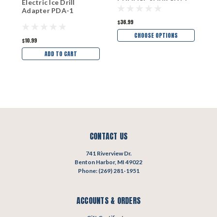
CHOOSE YOUR SIZE!
1
Electric Ice Drill
Adapter PDA-1
$36.99
$1
CHOOSE OPTIONS
$10.99
ADD TO CART
CONTACT US
741 Riverview Dr.
Benton Harbor, MI 49022
Phone: (269) 281-1951
ACCOUNTS & ORDERS