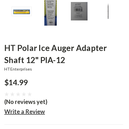
HT Polar Ice Auger Adapter
Shaft 12" PIA-12
HTEnterprises
$14.99
(No reviews yet)
Write a Review