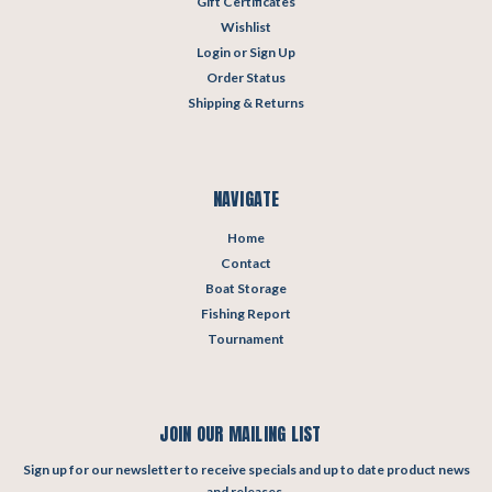
Gift Certificates
Wishlist
Login
or
Sign Up
Order Status
Shipping & Returns
NAVIGATE
Home
Contact
Boat Storage
Fishing Report
Tournament
JOIN OUR MAILING LIST
Sign up for our newsletter to receive specials and up to date product news
and releases.