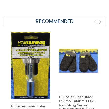
RECOMMENDED
HT Polar Liner Black
H
Eskimo Polar Mitts GL
E
Ice Fishing Series
D
HTEnterprises Polar