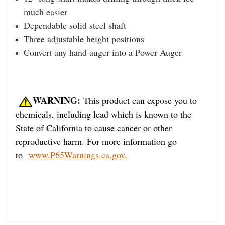
much easier
Dependable solid steel shaft
Three adjustable height positions
Convert any hand auger into a Power Auger
WARNING:
This product can expose you to
chemicals, including lead which is known to the
State of California to cause cancer or other
reproductive harm. For more information go
to
www.P65Warnings.ca.gov.