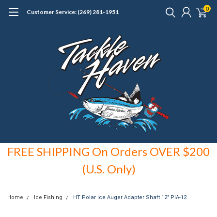
0
Customer Service: (269) 281-1951
FREE SHIPPING On Orders OVER $200
(U.S. Only)
Home
Ice Fishing
HT Polar Ice Auger Adapter Shaft 12" PIA-12