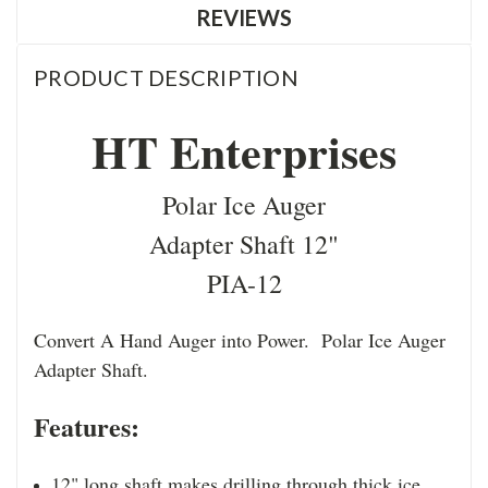
REVIEWS
PRODUCT DESCRIPTION
HT Enterprises
Polar Ice Auger
Adapter Shaft 12"
PIA-12
Convert A Hand Auger into Power. Polar Ice Auger
Adapter Shaft.
Features:
12" long shaft makes drilling through thick ice