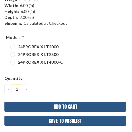
Width:
6.00 (in)
Height:
6.00 (in)
Depth:
3.00 (in)
Shipping:
Calculated at Checkout
Model:
*
24PROREX X LT2000
24PROREX X LT2500
24PROREX X LT4000-C
Current
Quantity:
Stock:
DECREASE
INCREASE
QUANTITY:
QUANTITY:
SAVE TO WISHLIST