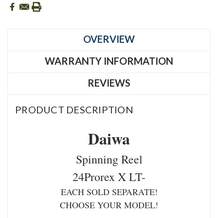
OVERVIEW
WARRANTY INFORMATION
REVIEWS
PRODUCT DESCRIPTION
Daiwa
Spinning Reel
24Prorex X LT-
EACH SOLD SEPARATE!
CHOOSE YOUR MODEL!