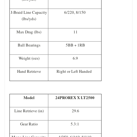
J-Braid Line Capacity
6/220, 8/150
(lbs/yds)
Max Drag (lbs)
11
Ball Bearings
5BB + 1RB
Weight (ozs)
6.9
Hand Retrieve
Right or Left Handed
Model
24PROREX X LT2500
Line Retrieve (in)
29.6
Gear Ratio
5.3:1
Mono Line Capacity
4/250, 6/160, 8/110