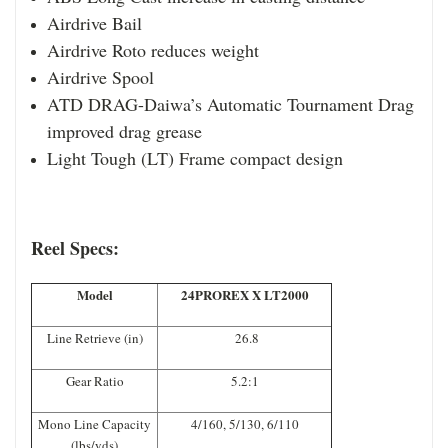
Airdrive Bail
Airdrive Roto reduces weight
Airdrive Spool
ATD DRAG-
Da
iwa’s Automatic Tournament Drag
improved drag grease
Light Tough (LT) Frame compact design
Reel Specs:
Model
24PROREX X LT2000
Line Retrieve (in)
26.8
Gear Ratio
5.2:1
Mono Line Capacity
4/160, 5/130, 6/110
(lbs/yds)