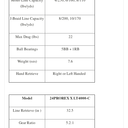
(lbs/yds)
J-Braid Line Capacity
8/200, 10/170
(lbs/yds)
Max Drag (lbs)
22
Ball Bearings
5BB + 1RB
Weight (ozs)
7.6
Hand Retrieve
Right or Left Handed
Model
24PROREX X LT4000-C
Line Retrieve (in )
32.5
Gear Ratio
5.2:1