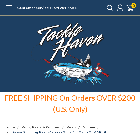
0
Customer Service: (269) 281-1951
FREE SHIPPING On Orders OVER $200
(U.S. Only)
Home
Rods, Reels & Combos
Reels
Spinning
Daiwa Spinning Reel 24Prorex X LT- CHOOSE YOUR MODEL!