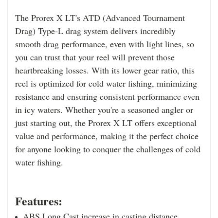
The Prorex X LT's ATD (Advanced Tournament
Drag) Type-L drag system delivers incredibly
smooth drag performance, even with light lines, so
you can trust that your reel will prevent those
heartbreaking losses. With its lower gear ratio, this
reel is optimized for cold water fishing, minimizing
resistance and ensuring consistent performance even
in icy waters. Whether you're a seasoned angler or
just starting out, the Prorex X LT offers exceptional
value and performance, making it the perfect choice
for anyone looking to conquer the challenges of cold
water fishing.
Features:
ABS Long Cast increase in casting distance