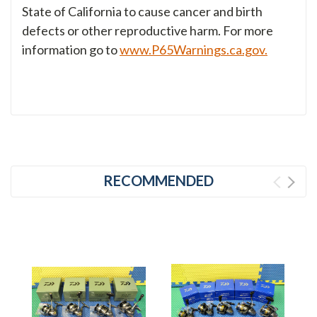
State of California to cause cancer and birth
defects or other reproductive harm. For more
information go to
www.P65Warnings.ca.gov.
RECOMMENDED