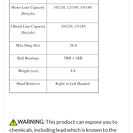
Mono Line Capacity
10/210, 12/160, 14/140
(lbs/yds)
J-Braid Line Capacity
10/220, 15/185
(lbs/yds)
Max Drag (lbs)
26.4
Ball Bearings
5BB + 1RB
Weight (ozs)
8.8
Hand Retrieve
Right or Left Handed
WARNING:
This product can expose you to
chemicals, including lead which is known to the