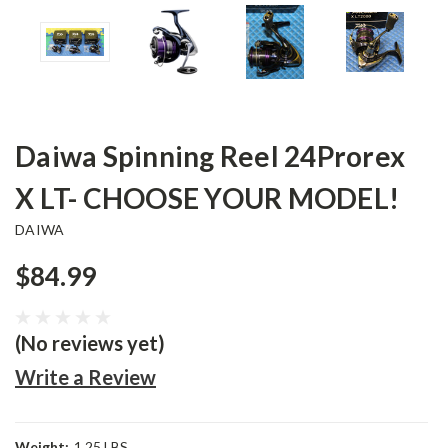
Daiwa Spinning Reel 24Prorex
X LT- CHOOSE YOUR MODEL!
DAIWA
$84.99
(No reviews yet)
Write a Review
Weight:
1.25 LBS