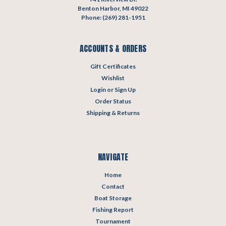
Benton Harbor, MI 49022
Phone: (269) 281-1951
ACCOUNTS & ORDERS
Gift Certificates
Wishlist
Login
or
Sign Up
Order Status
Shipping & Returns
NAVIGATE
Home
Contact
Boat Storage
Fishing Report
Tournament