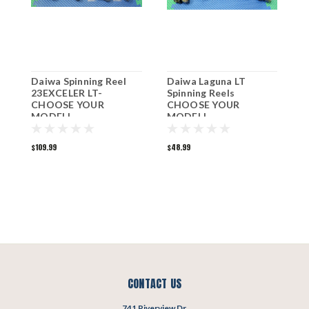
Daiwa Spinning Reel
Daiwa Laguna LT
D
23EXCELER LT-
Spinning Reels
2
CHOOSE YOUR
CHOOSE YOUR
C
MODEL!
MODEL!
M
$109.99
$48.99
$
CONTACT US
741 Riverview Dr.