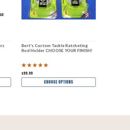
ers
Bert's Custom Tackle Ratcheting
Bert's Cust
Rod Holder CHOOSE YOUR FINISH!
CHOOSE YO
$99.99
$66.99
CHOOSE OPTIONS