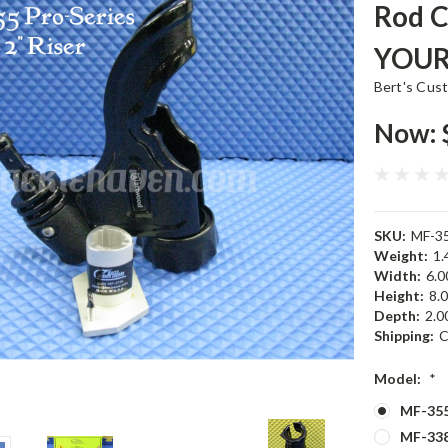
Rod 
YOUR
Bert's Cus
Now:
SKU:
MF-35
Weight:
1.
Width:
6.00
Height:
8.0
Depth:
2.00
Shipping:
C
Model:
*
MF-355
MF-338