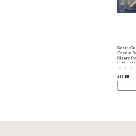
Berts Cu
Cradle R
Risers 
LENGTH
$99.99