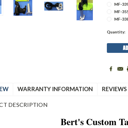
MF-339
MF-355
MF-33
Current
Quantity:
Stock:
IEW
WARRANTY INFORMATION
REVIEWS
CT DESCRIPTION
Bert's Custom Ta