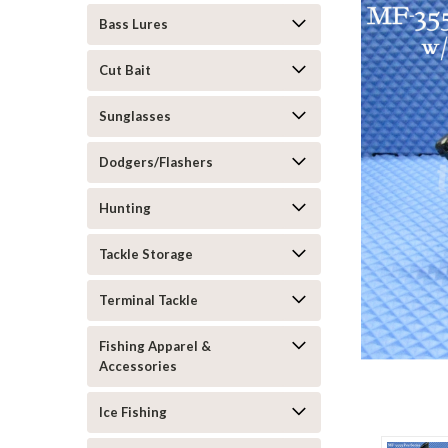
Bass Lures
Cut Bait
Sunglasses
Dodgers/Flashers
Hunting
Tackle Storage
Terminal Tackle
Fishing Apparel &
Accessories
Ice Fishing
ement