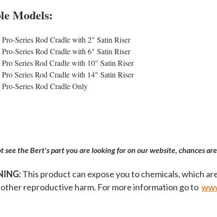
ble Models:
Pro-Series Rod Cradle with 2" Satin Riser
Pro-Series Rod Cradle with 6" Satin Riser
Pro Series Rod Cradle with 10" Satin Riser
Pro Series Rod Cradle with 14" Satin Riser
Pro-Series Rod Cradle Only
ot see the Bert's part you are looking for on our website, chances are
ING:
This product can expose you to chemicals, which are
 other reproductive harm. For more information go to
www