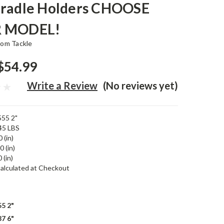
Cradle Holders CHOOSE
 MODEL!
tom Tackle
$54.99
Write a Review
(No reviews yet)
55 2"
45 LBS
 (in)
0 (in)
 (in)
alculated at Checkout
5 2"
7 6"