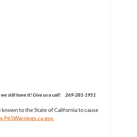
 we still have it! Give us a call! 269-
281-1951
 known to the State of California to cause
.P65Warnings.ca.gov.