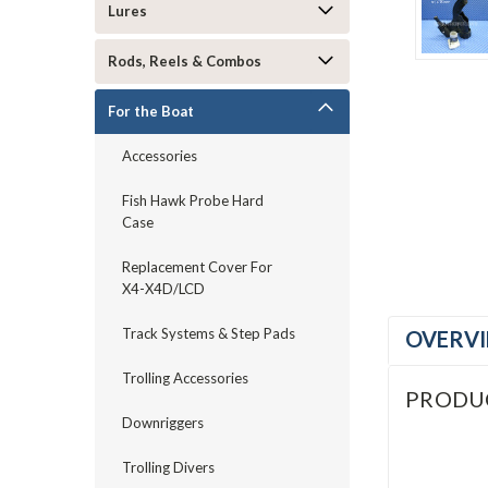
Lures
Rods, Reels & Combos
For the Boat
Accessories
Fish Hawk Probe Hard
Case
Replacement Cover For
X4-X4D/LCD
Track Systems & Step Pads
OVERV
Trolling Accessories
PRODU
Downriggers
Trolling Divers