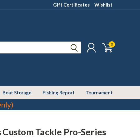
Gift Certificates
Wishlist
0
Boat Storage
Fishing Report
Tournament
nly)
s Custom Tackle Pro-Series