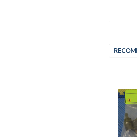
RECOM