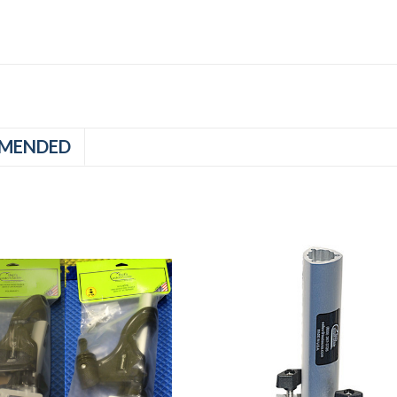
MENDED