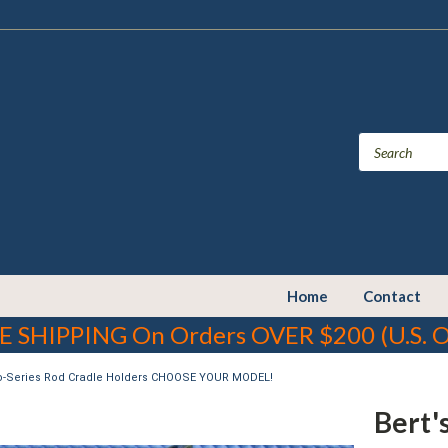
Home
Contact
E SHIPPING On Orders OVER $200 (U.S. O
ro-Series Rod Cradle Holders CHOOSE YOUR MODEL!
Bert'