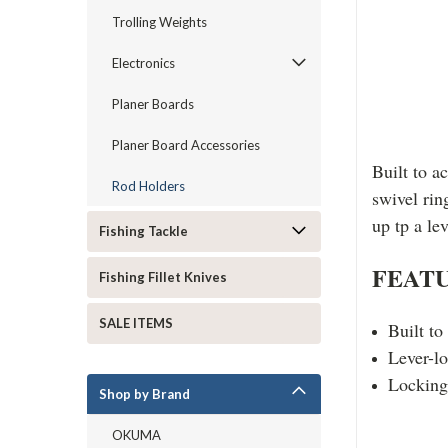
Trolling Weights
Electronics
Planer Boards
Planer Board Accessories
Built to a
Rod Holders
swivel rin
up tp a le
Fishing Tackle
FEATU
Fishing Fillet Knives
SALE ITEMS
Built to
Lever-lo
Locking 
Shop by Brand
OKUMA