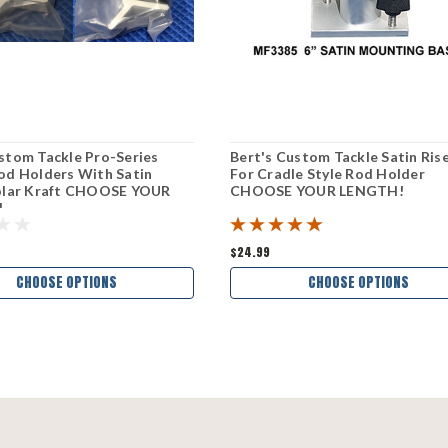
stom Tackle Pro-Series
Bert's Custom Tackle Satin Ris
od Holders With Satin
For Cradle Style Rod Holder
Polar Kraft CHOOSE YOUR
CHOOSE YOUR LENGTH!
!
$24.99
CHOOSE OPTIONS
CHOOSE OPTIONS