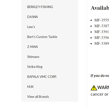
Availa
BERKLEY-FISHING
DAIWA
MF-3555 
MF-3387 
Lew's
MF-3391 
MF-3356 
Bert's Custom Tackle
MF-3389 
Z-MAN
Shimano
Strike King
If you do n
RAPALA VMC CORP.
WARN
HUK
cancer or
View all Brands