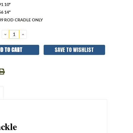
1 10"
6 14"
89 ROD CRADLE ONLY
DECREASE
INCREASE
QUANTITY:
QUANTITY:
SAVE TO WISHLIST
ckle