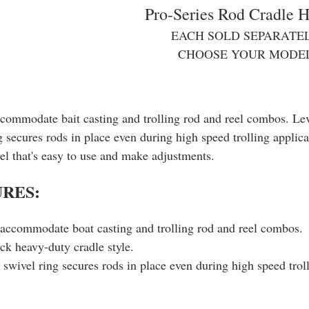
Pro-Series Rod Cradle H
EACH SOLD SEPARATEL
CHOOSE YOUR MODE
ccommodate bait casting and trolling rod and reel combos. Lev
g secures rods in place even during high speed trolling applica
vel that's easy to use and make adjustments.
RES:
 accommodate boat casting and trolling rod and reel combos.
ck heavy-duty cradle style.
swivel ring secures rods in place even during high speed troll