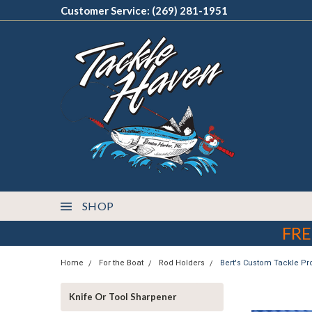
Customer Service: (269) 281-1951
SHOP
FRE
Home
For the Boat
Rod Holders
Bert's Custom Tackle P
Knife Or Tool Sharpener