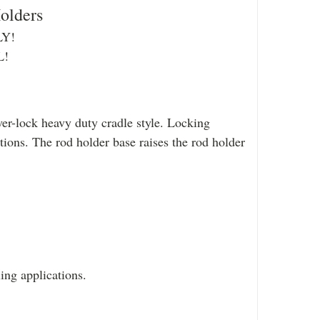
olders
Y!
L!
er-lock heavy duty cradle style. Locking
tions. The rod holder base raises the rod holder
ing applications.