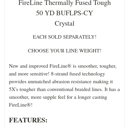
FireLine Thermally Fused Tough
50 YD BUFLPS-CY
Crystal
EACH SOLD SEPARATELY!
CHOOSE YOUR LINE WEIGHT!
New and improved FireLine® is smoother, tougher,
and more sensitive! 8-strand fused technology
provides unmatched abrasion resistance making it
5X's tougher than conventional braided lines. It has a
smoother, more supple feel for a longer casting
FireLine®!
FEATURES: