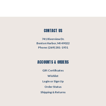
CONTACT US
741 Riverview Dr.
Benton Harbor, MI 49022
Phone: (269) 281-1951
ACCOUNTS & ORDERS
Gift Certificates
Wishlist
Login
or
Sign Up
Order Status
Shipping & Returns