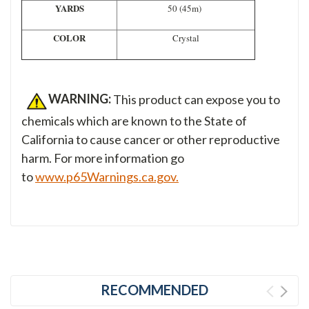
YARDS
50 (45m)
COLOR
Crystal
WARNING:
This product can expose you to
chemicals which are known to the State of
California to cause cancer or other reproductive
harm. For more information go
to
www.p65Warnings.ca.gov.
RECOMMENDED