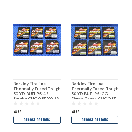
Berkley FireLine
Berkley FireLine
B
Thermally Fused Tough
Thermally Fused Tough
I
50 YD BUFLPS-42
50 YD BUFLPS-GG
C
Smoke CHOOSE YOUR
Flame Green CHOOSE
W
LINE WEIGHT!
YOUR LINE WEIGHT!
$8.99
$8.99
$
CHOOSE OPTIONS
CHOOSE OPTIONS