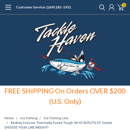
0
Customer Service: (269) 281-1951
FREE SHIPPING On Orders OVER $200
(U.S. Only)
Home
Ice Fishing
Ice Fishing Line
Berkley FireLine Thermally Fused Tough 50 YD BUFLPS-CY Crystal
CHOOSE YOUR LINE WEIGHT!