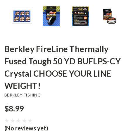
Berkley FireLine Thermally
Fused Tough 50 YD BUFLPS-CY
Crystal CHOOSE YOUR LINE
WEIGHT!
BERKLEY-FISHING
$8.99
(No reviews yet)