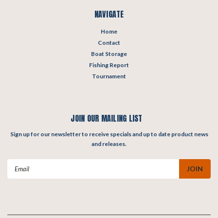
NAVIGATE
Home
Contact
Boat Storage
Fishing Report
Tournament
JOIN OUR MAILING LIST
Sign up for our newsletter to receive specials and up to date product news
and releases.
Email
Address