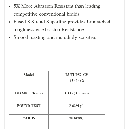
5X More Abrasion Resistant than leading
competitive conventional braids
Fused 8 Strand Superline provides Unmatched
toughness & Abrasion Resistance
Smooth casting and incredibly sensitive
Model
BUFLPS2-CY
1543462
DIAMETER (in.)
0.003 (0.07mm)
POUND TEST
2 (0.9kg)
YARDS
50 (45m)