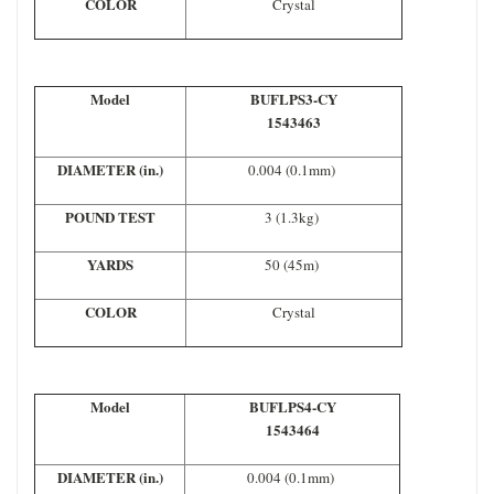
COLOR
Crystal
Model
BUFLPS3-CY
1543463
DIAMETER (in.)
0.004 (0.1mm)
POUND TEST
3 (1.3kg)
YARDS
50 (45m)
COLOR
Crystal
Model
BUFLPS4-CY
1543464
DIAMETER (in.)
0.004 (0.1mm)