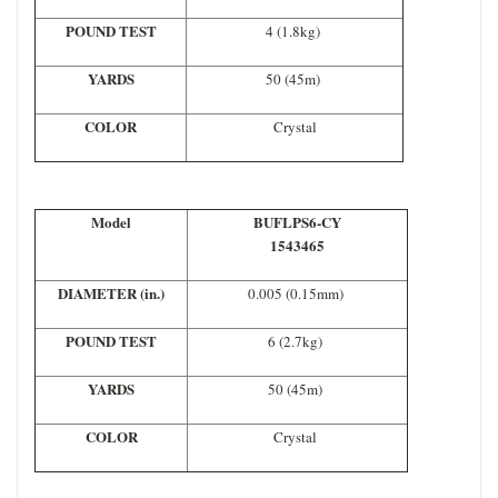
POUND TEST
4 (1.8kg)
YARDS
50 (45m)
COLOR
Crystal
Model
BUFLPS6-CY
1543465
DIAMETER (in.)
0.005 (0.15mm)
POUND TEST
6 (2.7kg)
YARDS
50 (45m)
COLOR
Crystal