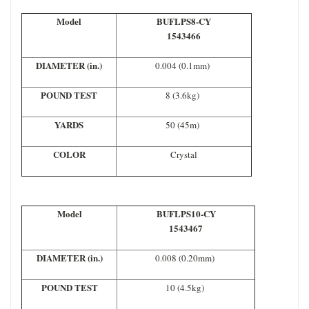
Model
BUFLPS8-CY
1543466
DIAMETER (in.)
0.004 (0.1mm)
POUND TEST
8 (3.6kg)
YARDS
50 (45m)
COLOR
Crystal
Model
BUFLPS10-CY
1543467
DIAMETER (in.)
0.008 (0.20mm)
POUND TEST
10 (4.5kg)