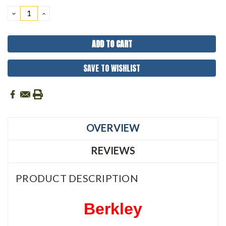
Stock:
DECREASE
INCREASE
QUANTITY:
QUANTITY:
SAVE TO WISHLIST
OVERVIEW
REVIEWS
PRODUCT DESCRIPTION
Berkley