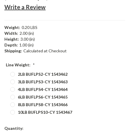
Write a Review
Weight:
0.20 LBS
Width:
2.00 (in)
Height:
3.00 (in)
Depth:
1.00 (in)
Shipping:
Calculated at Checkout
Line Weight:
*
2LB BUFLPS2-CY 1543462
3LB BUFLPS3-CY 1543463
4LB BUFLPS4-CY 1543464
6LB BUFLPS6-CY 1543465
8LB BUFLPS8-CY 1543466
10LB BUFLPS10-CY 1543467
Current
Quantity: