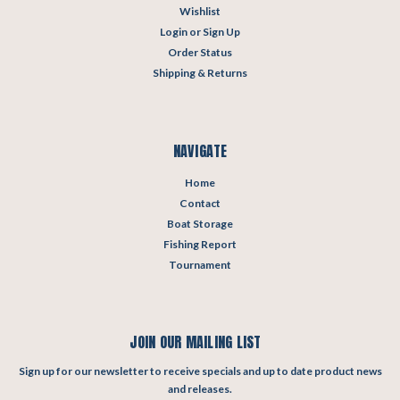
Wishlist
Login
or
Sign Up
Order Status
Shipping & Returns
NAVIGATE
Home
Contact
Boat Storage
Fishing Report
Tournament
JOIN OUR MAILING LIST
Sign up for our newsletter to receive specials and up to date product news
and releases.