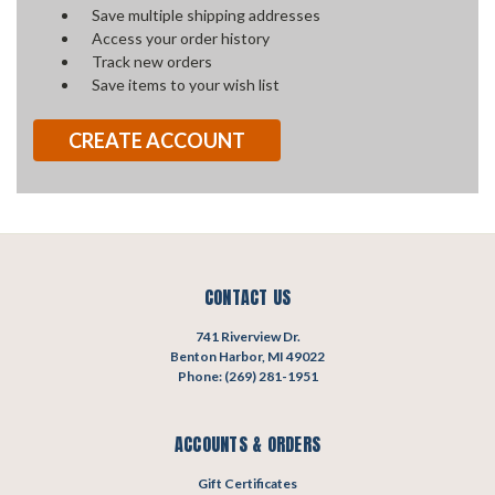
Save multiple shipping addresses
Access your order history
Track new orders
Save items to your wish list
CREATE ACCOUNT
CONTACT US
741 Riverview Dr.
Benton Harbor, MI 49022
Phone: (269) 281-1951
ACCOUNTS & ORDERS
Gift Certificates