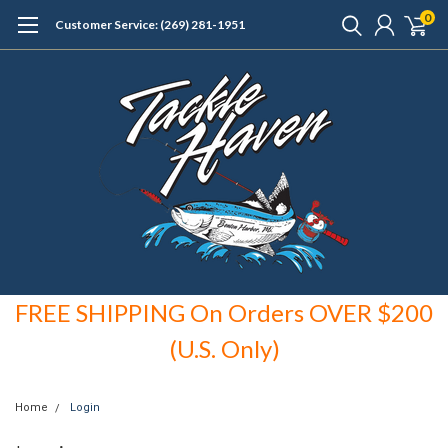
0
Customer Service: (269) 281-1951
FREE SHIPPING On Orders OVER $200
(U.S. Only)
Home
Login