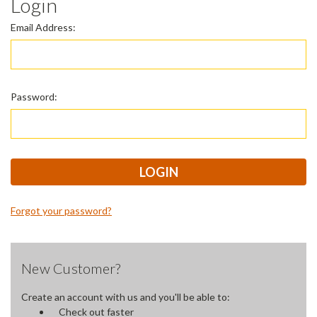
Login
Email Address:
Password:
Forgot your password?
New Customer?
Create an account with us and you'll be able to:
Check out faster