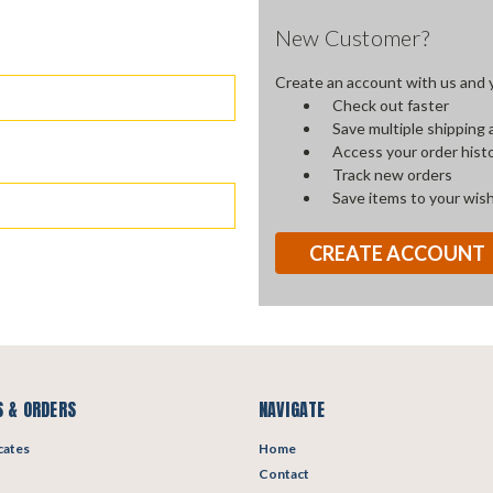
New Customer?
Create an account with us and yo
Check out faster
Save multiple shipping
Access your order hist
Track new orders
Save items to your wish
CREATE ACCOUNT
 & ORDERS
NAVIGATE
icates
Home
Contact