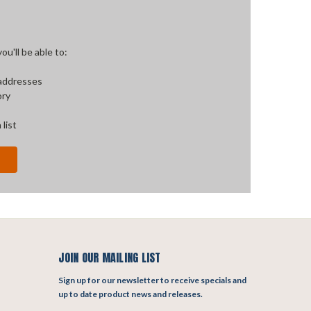
u'll be able to:
 addresses
ory
 list
JOIN OUR MAILING LIST
Sign up for our newsletter to receive specials and
up to date product news and releases.