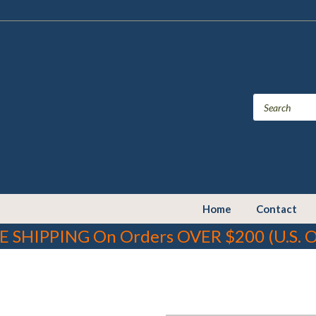
Home
Contact
E SHIPPING On Orders OVER $200 (U.S. O