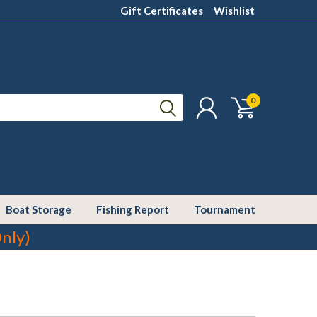
Gift Certificates
Wishlist
0
Boat Storage
Fishing Report
Tournament
nly)