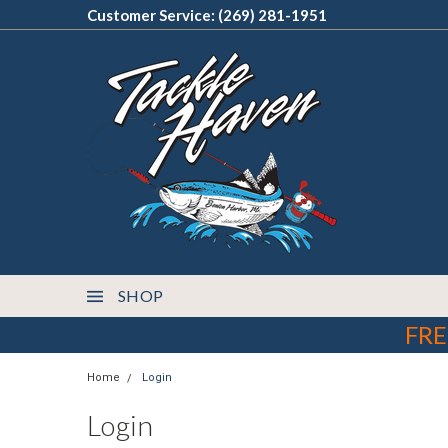
Customer Service: (269) 281-1951
SHOP
FRE
Home
Login
Login