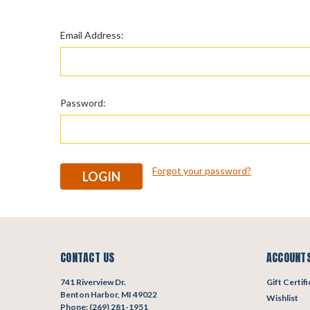
Email Address:
Password:
Forgot your password?
CONTACT US
ACCOUNTS
741 Riverview Dr.
Gift Certif
Benton Harbor, MI 49022
Wishlist
Phone: (269) 281-1951