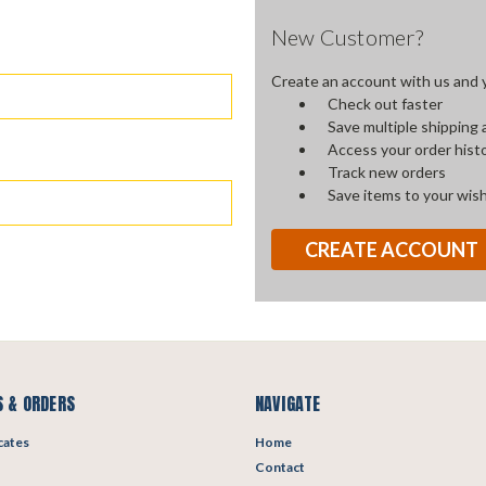
New Customer?
Create an account with us and yo
Check out faster
Save multiple shipping
Access your order hist
Track new orders
Save items to your wish
CREATE ACCOUNT
 & ORDERS
NAVIGATE
icates
Home
Contact