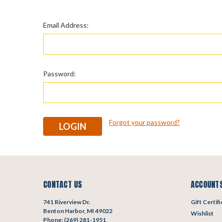
Email Address:
Password:
Forgot your password?
CONTACT US
ACCOUNTS
741 Riverview Dr.
Gift Certif
Benton Harbor, MI 49022
Wishlist
Phone: (269) 281-1951