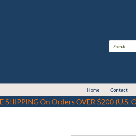
Home
Contact
E SHIPPING On Orders OVER $200 (U.S. O