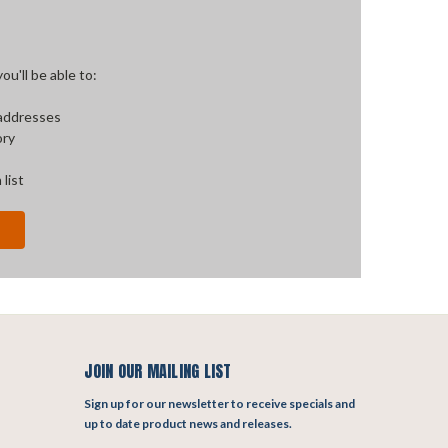
u'll be able to:
 addresses
ory
 list
JOIN OUR MAILING LIST
Sign up for our newsletter to receive specials and
up to date product news and releases.