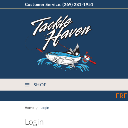
Customer Service: (269) 281-1951
SHOP
FRE
Home
Login
Login