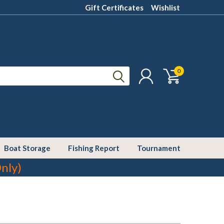
Gift Certificates
Wishlist
0
Boat Storage
Fishing Report
Tournament
nly)